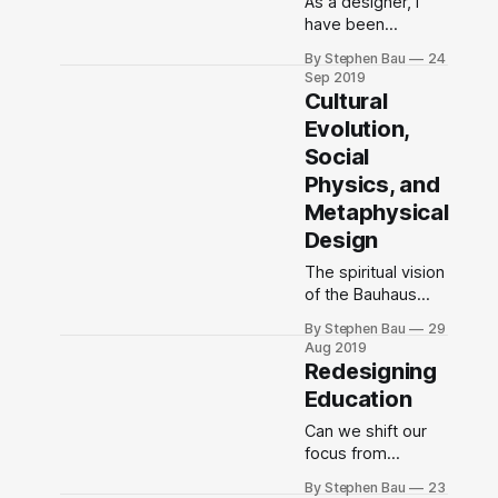
As a designer, I
have been
adapting to the
By Stephen Bau
24
social, economic,
Sep 2019
political, and
Cultural
technological
Evolution,
environment for
Social
fifty-one years.
Physics, and
Metaphysical
Design
The spiritual vision
of the Bauhaus
was a faith in
By Stephen Bau
29
people’s ability to
Aug 2019
transform society
Redesigning
for good by
Education
breaking down
divisions and
Can we shift our
working together
focus from
toward a common
designing physical
By Stephen Bau
23
purpose.
artifacts to