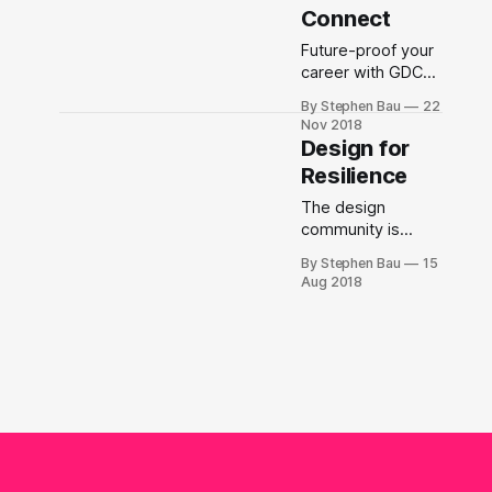
Fraser Valley as
Connect
part of the Graphic
+ Digital Design
Future-proof your
program.
career with GDC
Connect, a new
By Stephen Bau
22
professional
Nov 2018
development
Design for
program for GDC
Resilience
BC.
The design
community is
discovering their
By Stephen Bau
15
own complicity in
Aug 2018
propping up
corporate and
capitalistic
hierarchies that
are increasing
inequities,
maintaining
oppressive
workplaces, and