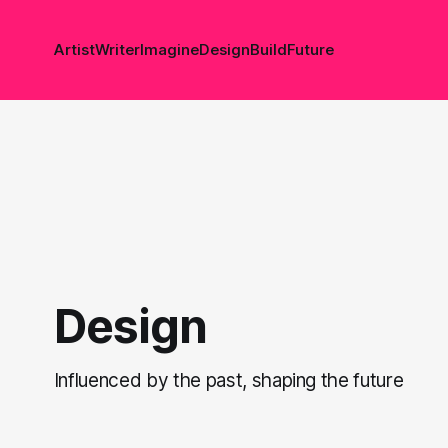
Artist
Writer
Imagine
Design
Build
Future
Design
Influenced by the past, shaping the future