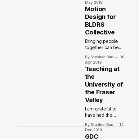
May 2019
designing living
Motion
systems?
Design for
BLDRS
Collective
Bringing people
together can be
the beginning of
By Stephen Bau
30
reflection,
Apr 2019
reconciliation,
Teaching at
restoration, and
the
rest. This was my
University of
first time working
with Adobe After
the Fraser
Effects.
Valley
I am grateful to
have had the
opportunity to
By Stephen Bau
14
teach at the
Dec 2018
University of the
GDC