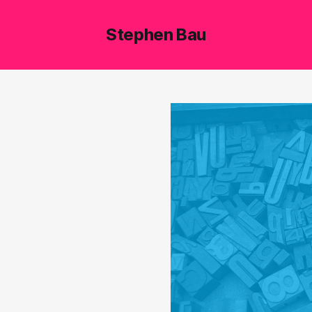
Stephen Bau