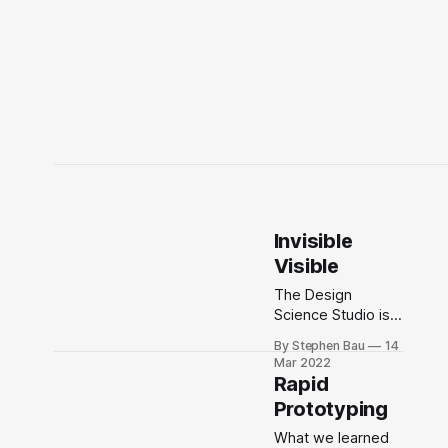
Invisible
Visible
The Design
Science Studio is a
decade-long
By Stephen Bau
14
anticipatory art
Mar 2022
and design-driven
Rapid
accelerator
Prototyping
inspiring a future
that works for
What we learned