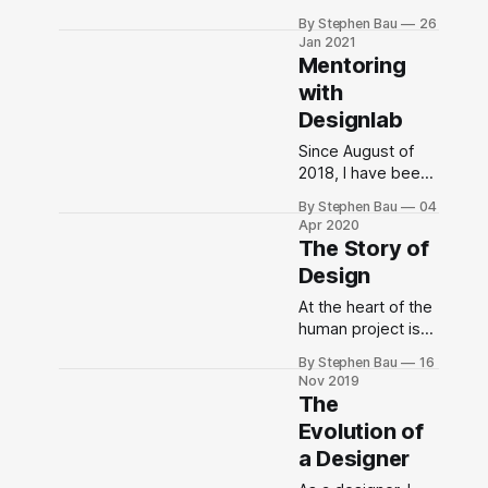
consequences of
the Buckminster
By Stephen Bau
26
people’s
Fuller Institute or
Jan 2021
decisions, you
not, Community
Mentoring
can’t run out of
Builder & Systems
with
stories, really.”
Designer for the
Designlab
Co-Operating
Manual for
Since August of
Spaceship Earth is
2018, I have been
already an identity
helping people
that I aspire to and
By Stephen Bau
04
who are actively
Apr 2020
that I am trying to
seeking a shift in
The Story of
live into.
their careers as
Design
they learn user
experience
At the heart of the
design. Designlab
human project is
is training the next
the story we tell
By Stephen Bau
16
generation of
ourselves about
Nov 2019
designers.
who we are.
The
Evolution of
a Designer