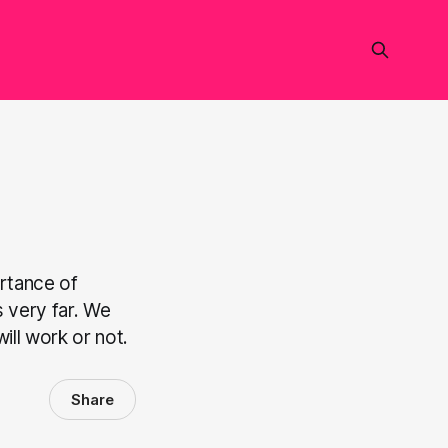
rtance of
s very far. We
ill work or not.
Share