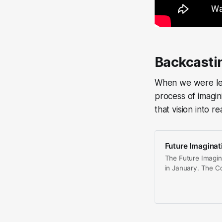
Backcasti
When we were lea
process of imagin
that vision into rea
Future Imaginat
The Future Imagin
in January. The Co
interdisicplinary, 