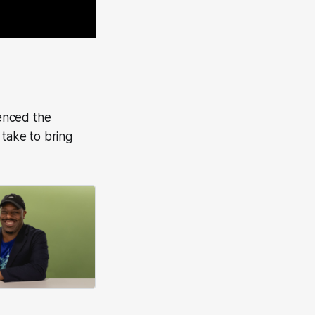
enced the
 take to bring