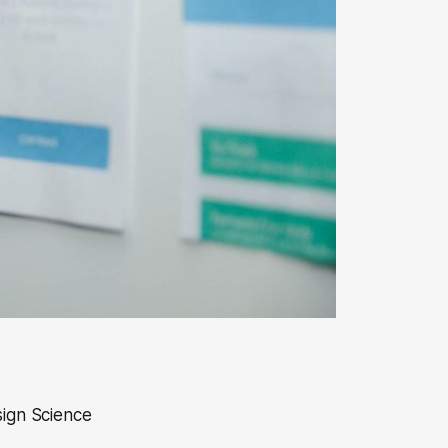
sign Science