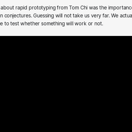
about rapid prototyping from Tom Chi was the importanc
n conjectures. Guessing will not take us very far. We actua
e to test whether something will work or not.