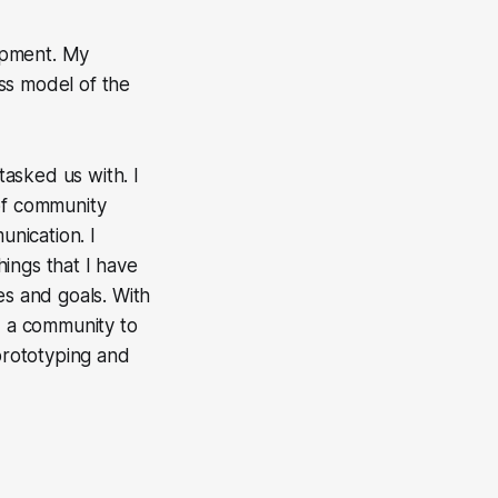
opment. My
ss model of the
asked us with. I
 of community
unication. I
ings that I have
es and goals. With
d a community to
 prototyping and