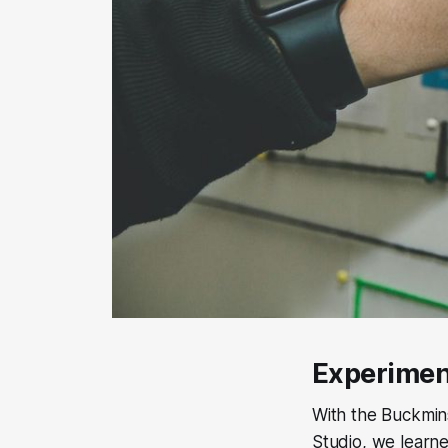
Experimen
With the Buckmins
Studio, we learne