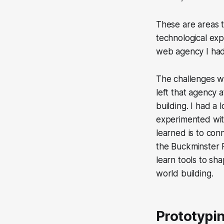
These are areas 
technological exp
web agency I had
The challenges we
left that agency 
building. I had a 
experimented with
learned is to con
the Buckminster F
learn tools to sh
world building.
Prototypin