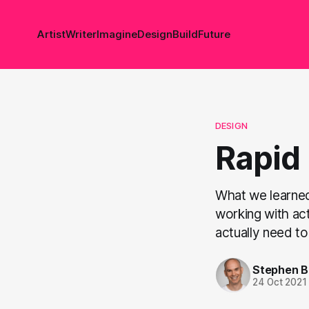
Artist
Writer
Imagine
Design
Build
Future
DESIGN
Rapid
What we learned
working with act
actually need to
Stephen 
24 Oct 2021