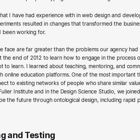
that I have had experience with in web design and devel
eriments resulted in changes that transformed the busine
 been working for.
 face are far greater than the problems our agency had t
at the end of 2012 to learn how to engage in the process
lot to learn. I learned about teaching, mentoring, and comm
 online education platforms. One of the most important th
nect to existing networks of people who share similar valu
uller Institute and in the Design Science Studio, we joine
ape the future through ontological design, including rapid
g and Testing