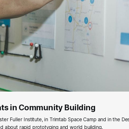
ts in Community Building
ter Fuller Institute, in Trimtab Space Camp and in the De
d about rapid prototyping and world building.