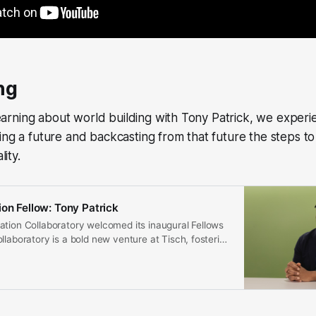
ng
rning about world building with Tony Patrick, we experi
ing a future and backcasting from that future the steps to
lity.
ion Fellow: Tony Patrick
ation Collaboratory welcomed its inaugural Fellows
llaboratory is a bold new venture at Tisch, fostering
artist-led, solution-focused research.