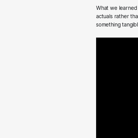
What we learned 
actuals rather tha
something tangibl