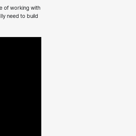
e of working with
lly need to build