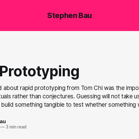
Stephen Bau
 Prototyping
 about rapid prototyping from Tom Chi was the impo
uals rather than conjectures. Guessing will not take u
 build something tangible to test whether something w
Bau
—
3 min read