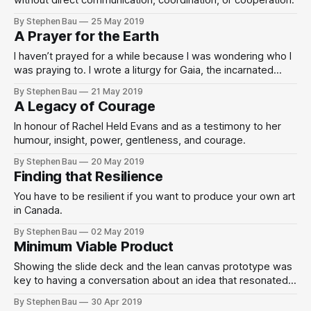
without direct communication, coordination, or cooperation.
By Stephen Bau
25 May 2019
A Prayer for the Earth
I haven’t prayed for a while because I was wondering who I
was praying to. I wrote a liturgy for Gaia, the incarnated
universe, the divine feminine, Mother Earth.
By Stephen Bau
21 May 2019
A Legacy of Courage
In honour of Rachel Held Evans and as a testimony to her
humour, insight, power, gentleness, and courage.
By Stephen Bau
20 May 2019
Finding that Resilience
You have to be resilient if you want to produce your own art
in Canada.
By Stephen Bau
02 May 2019
Minimum Viable Product
Showing the slide deck and the lean canvas prototype was
key to having a conversation about an idea that resonated
with a desire to do something about climate change.
By Stephen Bau
30 Apr 2019