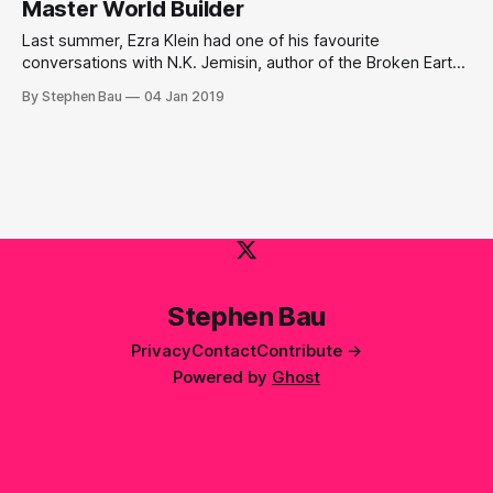
Master World Builder
Last summer, Ezra Klein had one of his favourite
conversations with N.K. Jemisin, author of the Broken Earth
Trilogy.
By Stephen Bau
04 Jan 2019
Stephen Bau
Privacy
Contact
Contribute →
Powered by
Ghost