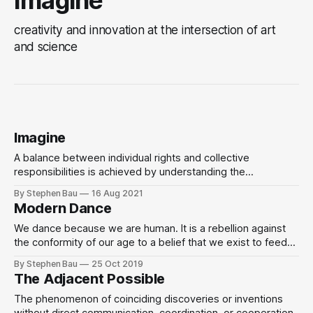
creativity and innovation at the intersection of art
and science
Imagine
A balance between individual rights and collective
responsibilities is achieved by understanding the
interdependence and interconnections of human
By Stephen Bau
16 Aug 2021
relationships, called social tensegrity, based on an
Modern Dance
equilibrium between entropy and syntropy.
We dance because we are human. It is a rebellion against
the conformity of our age to a belief that we exist to feed
the machine.
By Stephen Bau
25 Oct 2019
The Adjacent Possible
The phenomenon of coinciding discoveries or inventions