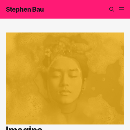
Stephen Bau
Imagine