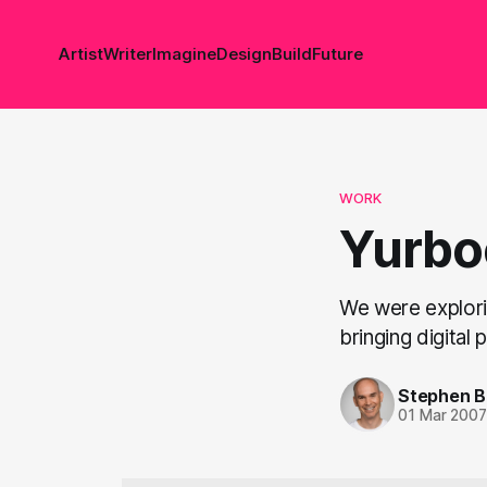
Artist
Writer
Imagine
Design
Build
Future
WORK
Yurbo
We were explorin
bringing digita
Stephen 
01 Mar 200