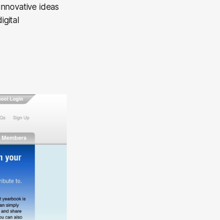
innovative ideas
igital