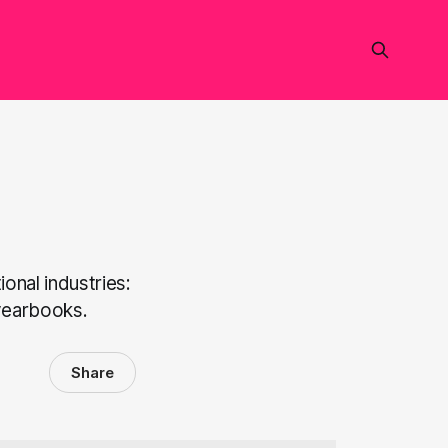
onal industries:
 yearbooks.
Share