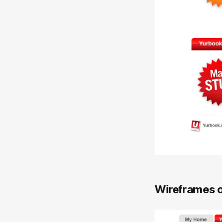
Wireframes o