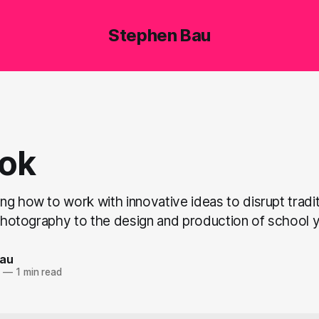
Stephen Bau
ok
g how to work with innovative ideas to disrupt traditi
l photography to the design and production of school
Bau
7
—
1 min read