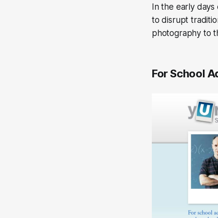
In the early day
to disrupt traditi
photography to t
For School A