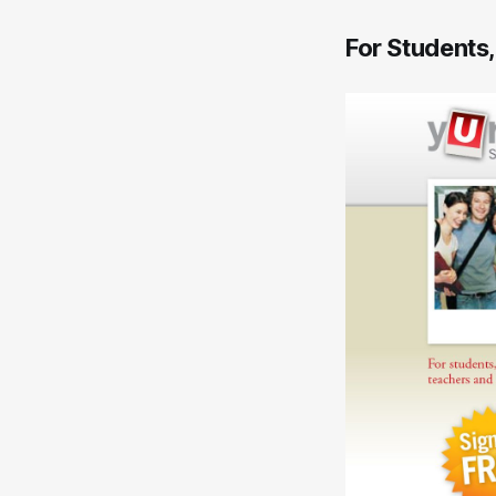
For Students