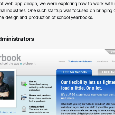
s of web app design, we were exploring how to work with 
onal industries. One such startup was focused on bringing d
he design and production of school yearbooks.
dministrators