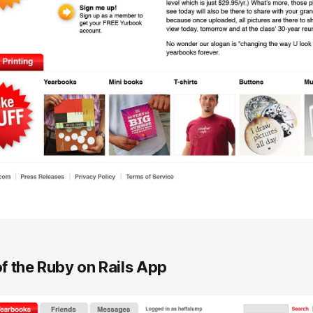
f the Ruby on Rails App