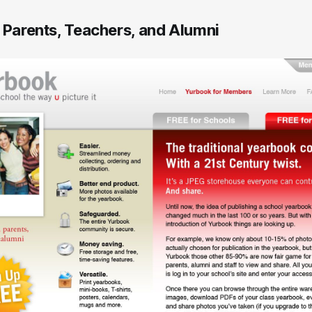
, Parents, Teachers, and Alumni