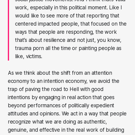
work, especially in this political moment. Like I
would like to see more of that reporting that
centered impacted people, that focused on the
ways that people are responding, the work
that’s about resilience and not just, you know,
trauma porn all the time or painting people as
like, victims.
As we think about the shift from an attention
economy to an intention economy, we avoid the
trap of paving the road to Hell with good
intentions by engaging in real action that goes
beyond performances of politically expedient
attitudes and opinions. We act in a way that people
recognize what we are doing as authentic,
genuine, and effective in the real work of building