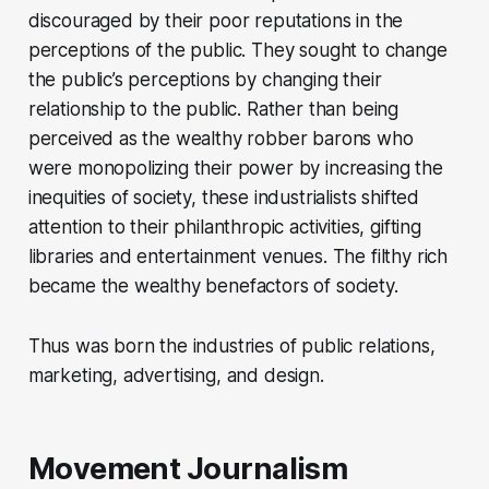
discouraged by their poor reputations in the
perceptions of the public. They sought to change
the public’s perceptions by changing their
relationship to the public. Rather than being
perceived as the wealthy robber barons who
were monopolizing their power by increasing the
inequities of society, these industrialists shifted
attention to their philanthropic activities, gifting
libraries and entertainment venues. The filthy rich
became the wealthy benefactors of society.
Thus was born the industries of public relations,
marketing, advertising, and design.
Movement Journalism