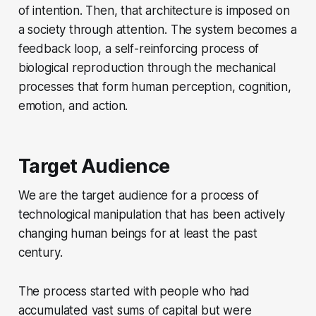
of intention. Then, that architecture is imposed on
a society through attention. The system becomes a
feedback loop, a self-reinforcing process of
biological reproduction through the mechanical
processes that form human perception, cognition,
emotion, and action.
Target Audience
We are the target audience for a process of
technological manipulation that has been actively
changing human beings for at least the past
century.
The process started with people who had
accumulated vast sums of capital but were