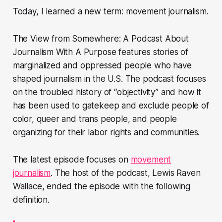
Today, I learned a new term: movement journalism.
The View from Somewhere: A Podcast About
Journalism With A Purpose features stories of
marginalized and oppressed people who have
shaped journalism in the U.S. The podcast focuses
on the troubled history of “objectivity” and how it
has been used to gatekeep and exclude people of
color, queer and trans people, and people
organizing for their labor rights and communities.
The latest episode focuses on
movement
journalism
. The host of the podcast, Lewis Raven
Wallace, ended the episode with the following
definition.