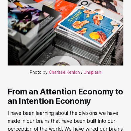
Photo by
Charisse Kenion
/
Unsplash
From an Attention Economy to
an Intention Economy
I have been learning about the divisions we have
made in our brains that have been built into our
perception of the world. We have wired our brains