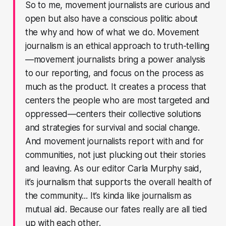
So to me, movement journalists are curious and
open but also have a conscious politic about
the why and how of what we do. Movement
journalism is an ethical approach to truth-telling
—movement journalists bring a power analysis
to our reporting, and focus on the process as
much as the product. It creates a process that
centers the people who are most targeted and
oppressed—centers their collective solutions
and strategies for survival and social change.
And movement journalists report with and for
communities, not just plucking out their stories
and leaving. As our editor Carla Murphy said,
it’s journalism that supports the overall health of
the community... It’s kinda like journalism as
mutual aid. Because our fates really are all tied
up with each other.