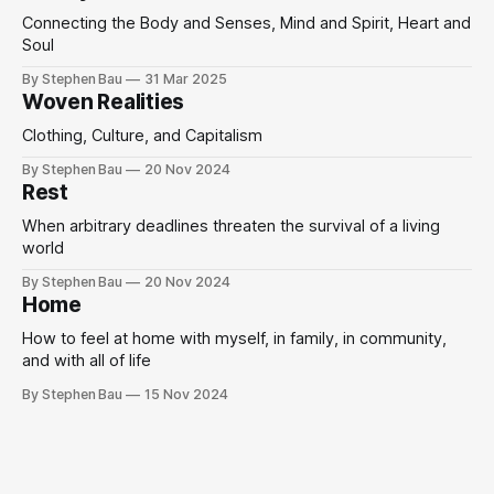
Connecting the Body and Senses, Mind and Spirit, Heart and
Soul
By Stephen Bau
31 Mar 2025
Woven Realities
Clothing, Culture, and Capitalism
By Stephen Bau
20 Nov 2024
Rest
When arbitrary deadlines threaten the survival of a living
world
By Stephen Bau
20 Nov 2024
Home
How to feel at home with myself, in family, in community,
and with all of life
By Stephen Bau
15 Nov 2024