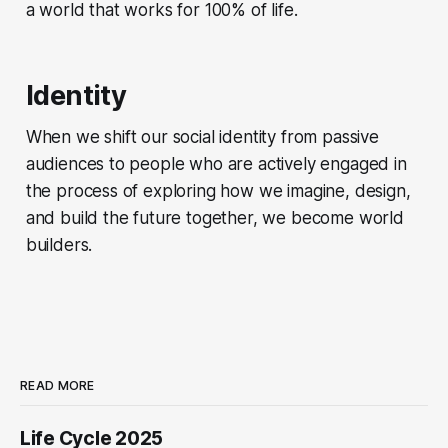
a world that works for 100% of life.
Identity
When we shift our social identity from passive
audiences to people who are actively engaged in
the process of exploring how we imagine, design,
and build the future together, we become world
builders.
READ MORE
Life Cycle 2025