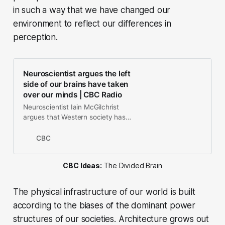
in such a way that we have changed our
environment to reflect our differences in
perception.
Neuroscientist argues the left
side of our brains have taken
over our minds | CBC Radio
Neuroscientist Iain McGilchrist
argues that Western society has
become too dominated by the left
hemisphere of our brains —
CBC
obsessed with data and sorting
things into categories. Meanwhile,
CBC Ideas:
The Divided Brain
the right hemisphere of our brains
which understand relationships and
context has been sidelined.
The physical infrastructure of our world is built
according to the biases of the dominant power
structures of our societies. Architecture grows out