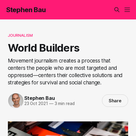
Stephen Bau
JOURNALISM
World Builders
Movement journalism creates a process that
centers the people who are most targeted and
oppressed—centers their collective solutions and
strategies for survival and social change.
Stephen Bau
Share
23 Oct 2021
—
3 min read