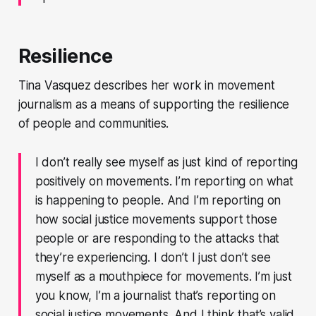
Resilience
Tina Vasquez describes her work in movement
journalism as a means of supporting the resilience
of people and communities.
I don’t really see myself as just kind of reporting
positively on movements. I’m reporting on what
is happening to people. And I’m reporting on
how social justice movements support those
people or are responding to the attacks that
they’re experiencing. I don’t I just don’t see
myself as a mouthpiece for movements. I’m just
you know, I’m a journalist that’s reporting on
social justice movements. And I think that’s valid