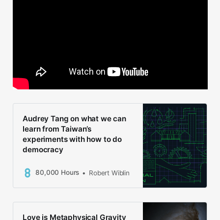
Audrey Tang on what we can
learn from Taiwan’s
experiments with how to do
democracy
80,000 Hours
Robert Wiblin
Love is Metaphysical Gravity