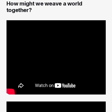
How might we weave a world
together?