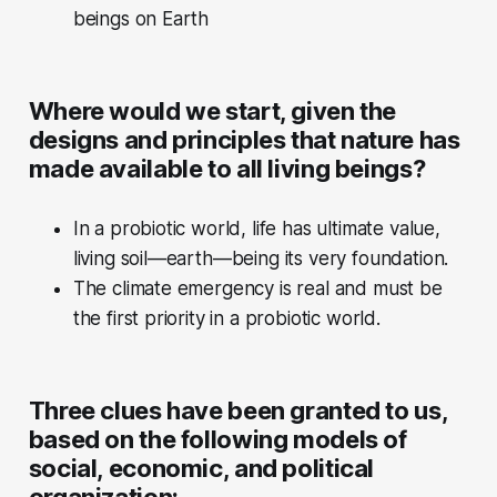
beings on Earth
Where would we start, given the
designs and principles that nature has
made available to all living beings?
In a probiotic world, life has ultimate value,
living soil—earth—being its very foundation.
The climate emergency is real and must be
the first priority in a probiotic world.
Three clues have been granted to us,
based on the following models of
social, economic, and political
organization: