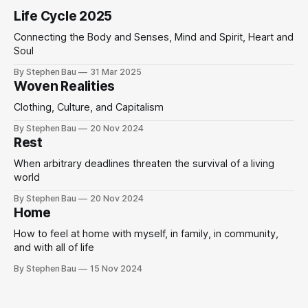
Life Cycle 2025
Connecting the Body and Senses, Mind and Spirit, Heart and
Soul
By Stephen Bau
31 Mar 2025
Woven Realities
Clothing, Culture, and Capitalism
By Stephen Bau
20 Nov 2024
Rest
When arbitrary deadlines threaten the survival of a living
world
By Stephen Bau
20 Nov 2024
Home
How to feel at home with myself, in family, in community,
and with all of life
By Stephen Bau
15 Nov 2024