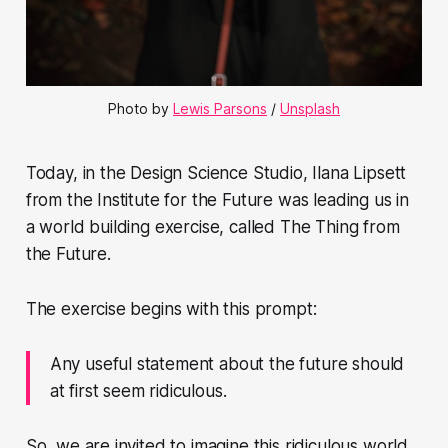
Photo by
Lewis Parsons
/
Unsplash
Today, in the Design Science Studio, Ilana Lipsett
from the Institute for the Future was leading us in
a world building exercise, called The Thing from
the Future.
The exercise begins with this prompt:
Any useful statement about the future should
at first seem ridiculous.
So, we are invited to imagine this ridiculous world