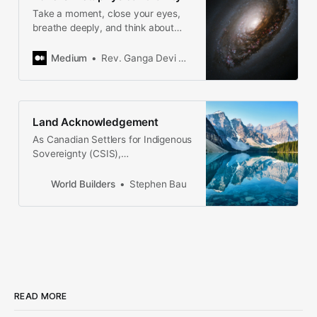
Take a moment, close your eyes,
breathe deeply, and think about
what you love most in the world.
What are a few words to describe
Medium
Rev. Ganga Devi Braun
how you…
Land Acknowledgement
As Canadian Settlers for Indigenous
Sovereignty (CSIS),
representatives of The Corporation
for Apartheid Nationalism and
World Builders
Stephen Bau
Aboriginal Dispossession and
Assimilation (CANADA), we admit to
our crimes, surrender, and give the
land back.
READ MORE