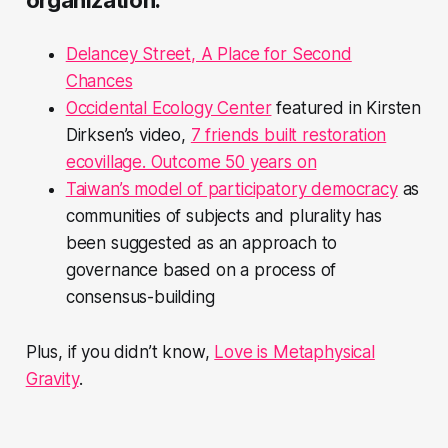
Delancey Street, A Place for Second
Chances
Occidental Ecology Center
featured in Kirsten
Dirksen’s video,
7 friends built restoration
ecovillage. Outcome 50 years on
Taiwan’s model of participatory democracy
as
communities of subjects and plurality has
been suggested as an approach to
governance based on a process of
consensus-building
Plus, if you didn’t know,
Love is Metaphysical
Gravity
.