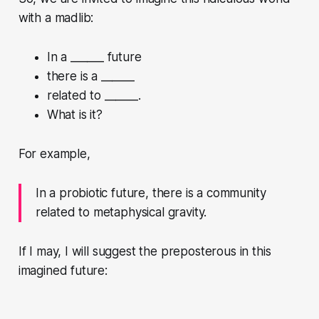
with a madlib:
In a ______ future
there is a ______
related to ______.
What is it?
For example,
In a probiotic future, there is a community
related to metaphysical gravity.
If I may, I will suggest the preposterous in this
imagined future: