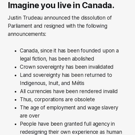
Imagine you live in Canada.
Justin Trudeau announced the dissolution of
Parliament and resigned with the following
announcements:
Canada, since it has been founded upon a
legal fiction, has been abolished
Crown sovereignty has been invalidated
Land sovereignty has been returned to
Indigenous, Inuit, and Métis
All currencies have been rendered invalid
Thus, corporations are obsolete
The age of employment and wage slavery
are over
People have been granted full agency in
redesigning their own experience as human