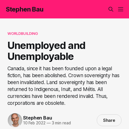
Stephen Bau
WORLDBUILDING
Unemployed and
Unemployable
Canada, since it has been founded upon a legal
fiction, has been abolished. Crown sovereignty has
been invalidated. Land sovereignty has been
returned to Indigenous, Inuit, and Métis. All
currencies have been rendered invalid. Thus,
corporations are obsolete.
Stephen Bau
Share
10 Feb 2022
—
3 min read