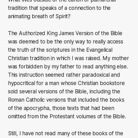
tradition that speaks of a connection to the
animating breath of Spirit?
The Authorized King James Version of the Bible
was deemed to be the only way to really access
the truth of the scriptures in the Evangelical
Christian tradition in which I was raised. My mother
was forbidden by my father to read anything else.
This instruction seemed rather paradoxical and
hypocritical for a man whose Christian bookstore
sold several versions of the Bible, including the
Roman Catholic versions that included the books
of the apocrypha, those texts that had been
omitted from the Protestant volumes of the Bible.
Still, I have not read many of these books of the