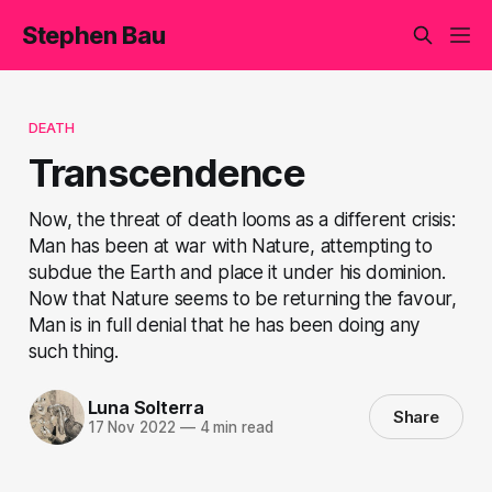
Stephen Bau
DEATH
Transcendence
Now, the threat of death looms as a different crisis:
Man has been at war with Nature, attempting to
subdue the Earth and place it under his dominion.
Now that Nature seems to be returning the favour,
Man is in full denial that he has been doing any
such thing.
Luna Solterra
Share
17 Nov 2022
—
4 min read