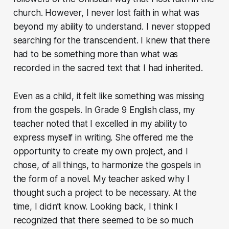
church. However, I never lost faith in what was
beyond my ability to understand. I never stopped
searching for the transcendent. I knew that there
had to be something more than what was
recorded in the sacred text that I had inherited.
Even as a child, it felt like something was missing
from the gospels. In Grade 9 English class, my
teacher noted that I excelled in my ability to
express myself in writing. She offered me the
opportunity to create my own project, and I
chose, of all things, to harmonize the gospels in
the form of a novel. My teacher asked why I
thought such a project to be necessary. At the
time, I didn’t know. Looking back, I think I
recognized that there seemed to be so much