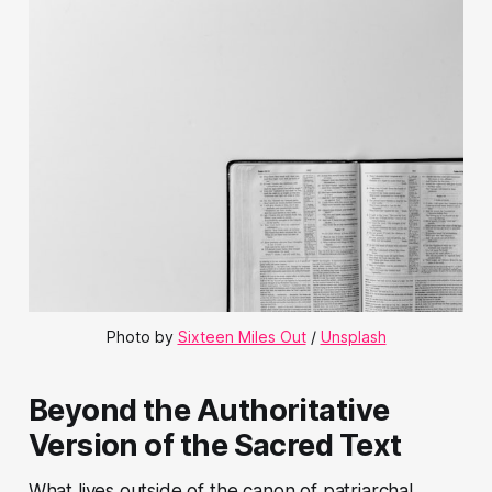
Photo by
Sixteen Miles Out
/
Unsplash
Beyond the Authoritative
Version of the Sacred Text
What lives outside of the canon of patriarchal