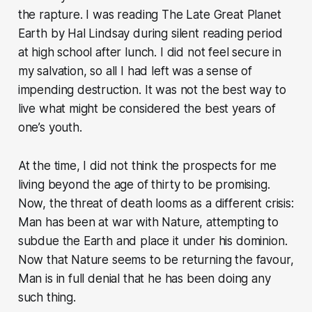
the rapture. I was reading The Late Great Planet
Earth by Hal Lindsay during silent reading period
at high school after lunch. I did not feel secure in
my salvation, so all I had left was a sense of
impending destruction. It was not the best way to
live what might be considered the best years of
one’s youth.
At the time, I did not think the prospects for me
living beyond the age of thirty to be promising.
Now, the threat of death looms as a different crisis:
Man has been at war with Nature, attempting to
subdue the Earth and place it under his dominion.
Now that Nature seems to be returning the favour,
Man is in full denial that he has been doing any
such thing.