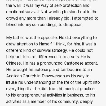
the wall. It was my way of self-protection and
emotional survival. Not wanting to stand out in the
crowd any more than I already did, I attempted to
blend into my surroundings, to disappear.
My father was the opposite. He did everything to
draw attention to himself. I think, for him, it was a
different kind of survival strategy. He could not
help but turn his differences into assets. He is
Chinese. He has a pronounced Cantonese accent.
He brought his autoharp and tambourine to an
Anglican Church in Tsawwassen as his way to
infuse his understanding of the life of the Spirit into
everything that he did, from his medical practice,
to his entrepreneurial activities in business, to his
activities as a member of his community, deeply