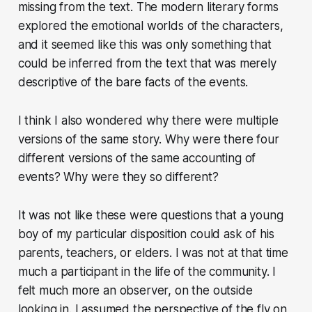
missing from the text. The modern literary forms
explored the emotional worlds of the characters,
and it seemed like this was only something that
could be inferred from the text that was merely
descriptive of the bare facts of the events.
I think I also wondered why there were multiple
versions of the same story. Why were there four
different versions of the same accounting of
events? Why were they so different?
It was not like these were questions that a young
boy of my particular disposition could ask of his
parents, teachers, or elders. I was not at that time
much a participant in the life of the community. I
felt much more an observer, on the outside
looking in. I assumed the perspective of the fly on