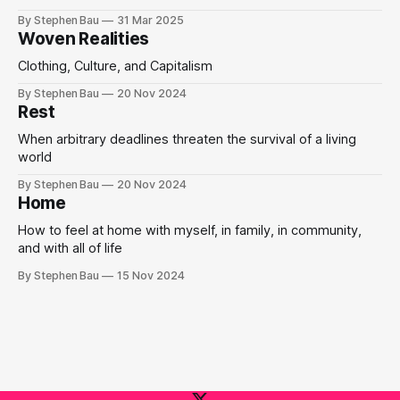
By Stephen Bau
31 Mar 2025
Woven Realities
Clothing, Culture, and Capitalism
By Stephen Bau
20 Nov 2024
Rest
When arbitrary deadlines threaten the survival of a living
world
By Stephen Bau
20 Nov 2024
Home
How to feel at home with myself, in family, in community,
and with all of life
By Stephen Bau
15 Nov 2024