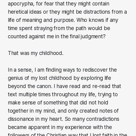
apocrypha, for fear that they might contain
heretical ideas or they might be distractions from a
life of meaning and purpose. Who knows if any
time spent straying from the path would be
counted against me in the final judgment?
That was my childhood.
In a sense, I am finding ways to rediscover the
genius of my lost childhood by exploring life
beyond the canon. I have read and re-read that
text multiple times throughout my life, trying to
make sense of something that did not hold
together in my mind, and only created notes of
dissonance in my heart. So many contradictions
became apparent in my experience with the
followers of the Christian way that I lost faith in the