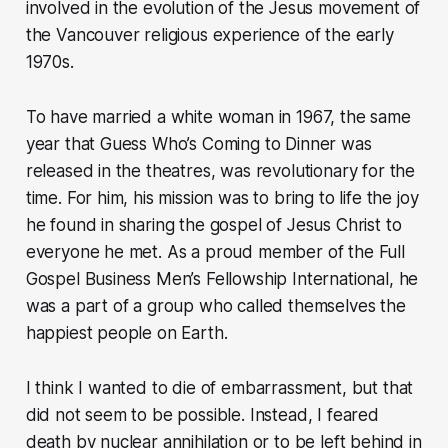
involved in the evolution of the Jesus movement of
the Vancouver religious experience of the early
1970s.
To have married a white woman in 1967, the same
year that Guess Who’s Coming to Dinner was
released in the theatres, was revolutionary for the
time. For him, his mission was to bring to life the joy
he found in sharing the gospel of Jesus Christ to
everyone he met. As a proud member of the Full
Gospel Business Men’s Fellowship International, he
was a part of a group who called themselves the
happiest people on Earth.
I think I wanted to die of embarrassment, but that
did not seem to be possible. Instead, I feared
death by nuclear annihilation or to be left behind in