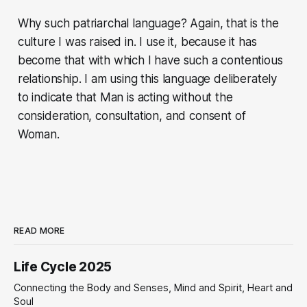
Why such patriarchal language? Again, that is the
culture I was raised in. I use it, because it has
become that with which I have such a contentious
relationship. I am using this language deliberately
to indicate that Man is acting without the
consideration, consultation, and consent of
Woman.
READ MORE
Life Cycle 2025
Connecting the Body and Senses, Mind and Spirit, Heart and
Soul