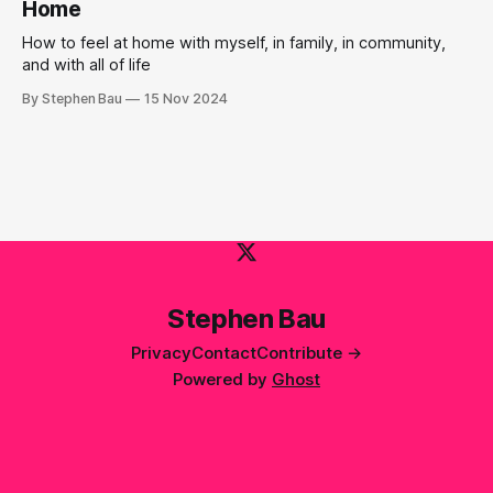
Home
How to feel at home with myself, in family, in community,
and with all of life
By Stephen Bau
15 Nov 2024
Stephen Bau
Privacy
Contact
Contribute →
Powered by
Ghost