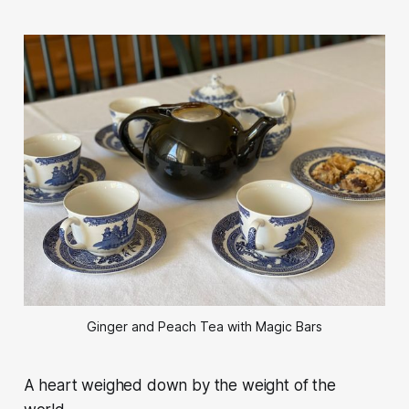
Ginger and Peach Tea with Magic Bars
A heart weighed down by the weight of the