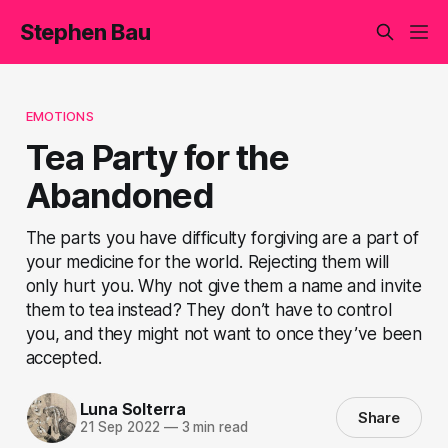
Stephen Bau
EMOTIONS
Tea Party for the
Abandoned
The parts you have difficulty forgiving are a part of
your medicine for the world. Rejecting them will
only hurt you. Why not give them a name and invite
them to tea instead? They don’t have to control
you, and they might not want to once they’ve been
accepted.
Luna Solterra
Share
21 Sep 2022
—
3 min read