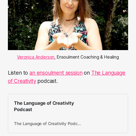
Veronica Anderson
, Ensoulment Coaching & Healing
Listen to
an ensoulment session
on
The Language
of Creativity
podcast.
The Language of Creativity
Podcast
The Language of Creativity Podcast