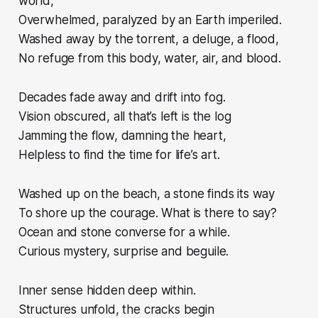
world,
Overwhelmed, paralyzed by an Earth imperiled.
Washed away by the torrent, a deluge, a flood,
No refuge from this body, water, air, and blood.
Decades fade away and drift into fog.
Vision obscured, all that’s left is the log
Jamming the flow, damning the heart,
Helpless to find the time for life’s art.
Washed up on the beach, a stone finds its way
To shore up the courage. What is there to say?
Ocean and stone converse for a while.
Curious mystery, surprise and beguile.
Inner sense hidden deep within.
Structures unfold, the cracks begin