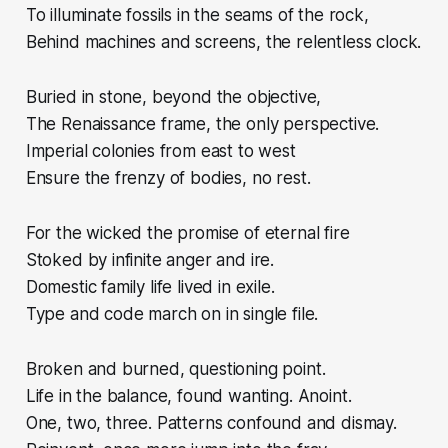
To illuminate fossils in the seams of the rock,
Behind machines and screens, the relentless clock.
Buried in stone, beyond the objective,
The Renaissance frame, the only perspective.
Imperial colonies from east to west
Ensure the frenzy of bodies, no rest.
For the wicked the promise of eternal fire
Stoked by infinite anger and ire.
Domestic family life lived in exile.
Type and code march on in single file.
Broken and burned, questioning point.
Life in the balance, found wanting. Anoint.
One, two, three. Patterns confound and dismay.