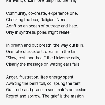
Reinvent, once more jump into the fray.
Community, co-create, experience one.
Checking the box, Religion: None.
Adrift on an ocean of outrage and hate.
Only in synthesis poles might relate.
In breath and out breath, the way out is in.
One fateful accident, dreams in the bin.
“Slow, rest, and heal,” the Universe calls,
Clearly the message on waiting ears falls.
Anger, frustration, life’s energy spent,
Awaiting the bell’s toll, collapsing the tent.
Gratitude and grace, a soul mate’s admission.
Regret and sorrow. The grief is the mission.