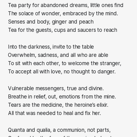
Tea party for abandoned dreams, little ones find
The solace of wonder, embraced by the mind.
Senses and body, ginger and peach
Tea for the guests, cups and saucers to reach
Into the darkness, invite to the table
Overwhelm, sadness, and all who are able
To sit with each other, to welcome the stranger,
To accept all with love, no thought to danger.
Vulnerable messengers, true and divine.
Breathe in relief, out, emotions from the mine.
Tears are the medicine, the heroine’s elixir.
All that was needed to heal and fix her.
Quanta and qualia, a communion, not parts,