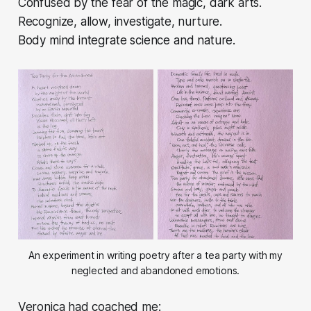
Confused by the fear of the magic, dark arts.
Recognize, allow, investigate, nurture.
Body mind integrate science and nature.
An experiment in writing poetry after a tea party with my
neglected and abandoned emotions.
Veronica had coached me: