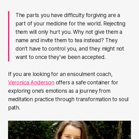
The parts you have difficulty forgiving are a
part of your medicine for the world. Rejecting
them will only hurt you. Why not give them a
name and invite them to tea instead? They
don’t have to control you, and they might not
want to once they’ve been accepted.
If you are looking for an ensoulment coach,
Veronica Anderson
offers a safe container for
exploring one’s emotions as a journey from
meditation practice through transformation to soul
path.