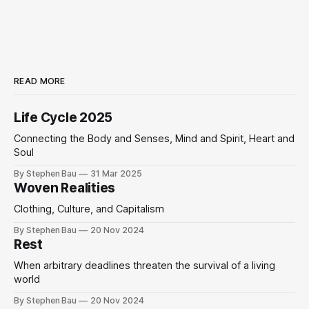
READ MORE
Life Cycle 2025
Connecting the Body and Senses, Mind and Spirit, Heart and
Soul
By Stephen Bau
31 Mar 2025
Woven Realities
Clothing, Culture, and Capitalism
By Stephen Bau
20 Nov 2024
Rest
When arbitrary deadlines threaten the survival of a living
world
By Stephen Bau
20 Nov 2024