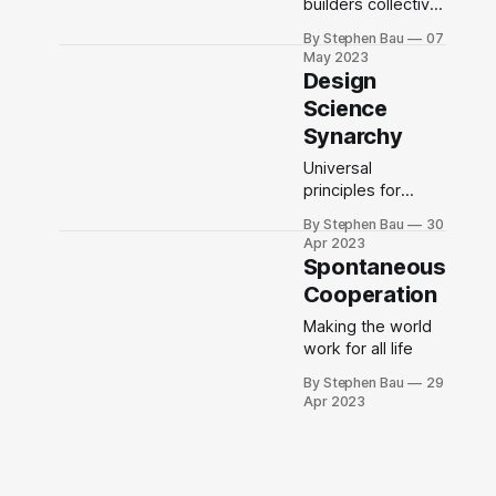
builders collective
and the Design
By Stephen Bau
07
Science Studio
May 2023
Design
Science
Synarchy
Universal
principles for
collective
By Stephen Bau
30
intelligence and
Apr 2023
action
Spontaneous
Cooperation
Making the world
work for all life
By Stephen Bau
29
Apr 2023