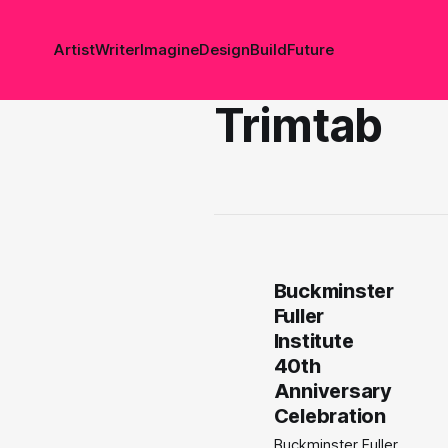
Artist
Writer
Imagine
Design
Build
Future
Trimtab
Buckminster
Fuller
Institute
40th
Anniversary
Celebration
Buckminster Fuller