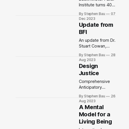
Institute turns 40
on December 15,
By Stephen Bau
07
2023
Dec 2023
Update from
BFI
An update from Dr.
Stuart Cowan,
Executive Director,
By Stephen Bau
28
Buckminster Fuller
Aug 2023
Institute
Design
Justice
Comprehensive
Anticipatory
Design Science
By Stephen Bau
26
Aug 2023
A Mental
Model for a
Living Being