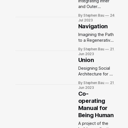
Integrating Inner
and Outer
Architecture
By Stephen Bau
24
Jul 2023
Navigation
Imagining the Path
to a Regenerative
Future
By Stephen Bau
21
Jun 2023
Union
Designing Social
Architecture for an
Emerging
By Stephen Bau
21
Collective
Jun 2023
Consciousness
Co-
operating
Manual for
Being Human
A project of the