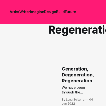
Artist
Writer
Imagine
Design
Build
Future
Regenerat
Generation,
Degeneration,
Regeneration
We have been
through the
process of
By Luna Solterra
04
generation. Now
Jun 2022