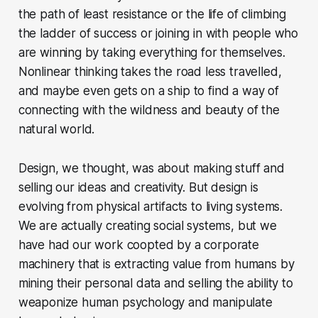
the path of least resistance or the life of climbing
the ladder of success or joining in with people who
are winning by taking everything for themselves.
Nonlinear thinking takes the road less travelled,
and maybe even gets on a ship to find a way of
connecting with the wildness and beauty of the
natural world.
Design, we thought, was about making stuff and
selling our ideas and creativity. But design is
evolving from physical artifacts to living systems.
We are actually creating social systems, but we
have had our work coopted by a corporate
machinery that is extracting value from humans by
mining their personal data and selling the ability to
weaponize human psychology and manipulate