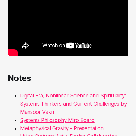
Notes
Digital Era, Nonlinear Science and Spirituality:
Systems Thinkers and Current Challenges by
Mansoor Vakili
Systems Philosophy Miro Board
Metaphysical Gravity - Presentation