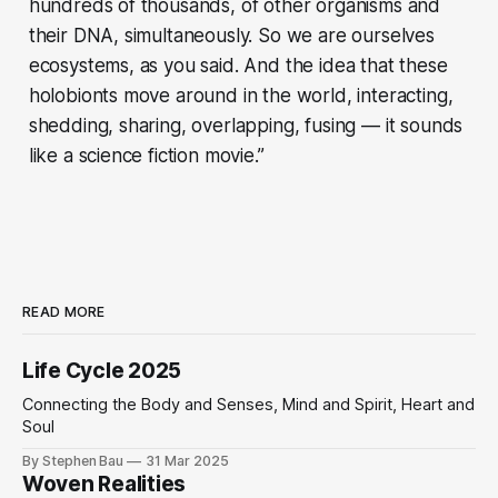
hundreds of thousands, of other organisms and
their DNA, simultaneously. So we are ourselves
ecosystems, as you said. And the idea that these
holobionts move around in the world, interacting,
shedding, sharing, overlapping, fusing — it sounds
like a science fiction movie.”
READ MORE
Life Cycle 2025
Connecting the Body and Senses, Mind and Spirit, Heart and
Soul
By Stephen Bau
31 Mar 2025
Woven Realities