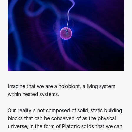
Imagine that we are a holobiont, a living system
within nested systems.
Our reality is not composed of solid, static building
blocks that can be conceived of as the physical
universe, in the form of Platonic solids that we can