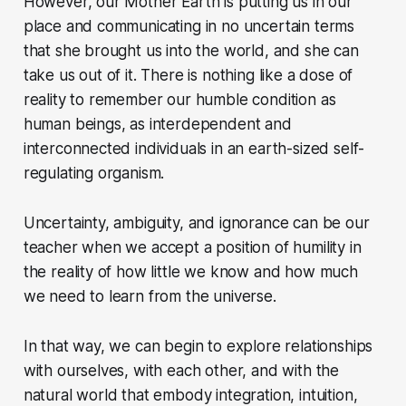
However, our Mother Earth is putting us in our
place and communicating in no uncertain terms
that she brought us into the world, and she can
take us out of it. There is nothing like a dose of
reality to remember our humble condition as
human beings, as interdependent and
interconnected individuals in an earth-sized self-
regulating organism.
Uncertainty, ambiguity, and ignorance can be our
teacher when we accept a position of humility in
the reality of how little we know and how much
we need to learn from the universe.
In that way, we can begin to explore relationships
with ourselves, with each other, and with the
natural world that embody integration, intuition,