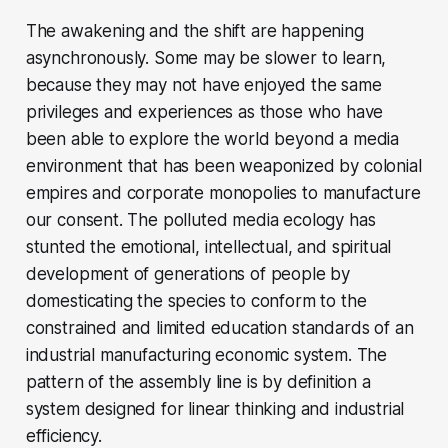
The awakening and the shift are happening
asynchronously. Some may be slower to learn,
because they may not have enjoyed the same
privileges and experiences as those who have
been able to explore the world beyond a media
environment that has been weaponized by colonial
empires and corporate monopolies to manufacture
our consent. The polluted media ecology has
stunted the emotional, intellectual, and spiritual
development of generations of people by
domesticating the species to conform to the
constrained and limited education standards of an
industrial manufacturing economic system. The
pattern of the assembly line is by definition a
system designed for linear thinking and industrial
efficiency.