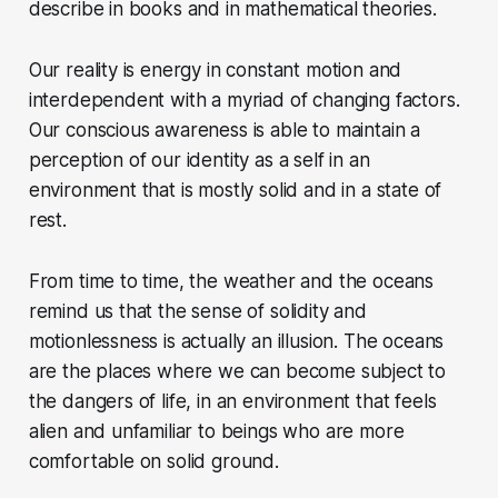
describe in books and in mathematical theories.
Our reality is energy in constant motion and
interdependent with a myriad of changing factors.
Our conscious awareness is able to maintain a
perception of our identity as a self in an
environment that is mostly solid and in a state of
rest.
From time to time, the weather and the oceans
remind us that the sense of solidity and
motionlessness is actually an illusion. The oceans
are the places where we can become subject to
the dangers of life, in an environment that feels
alien and unfamiliar to beings who are more
comfortable on solid ground.