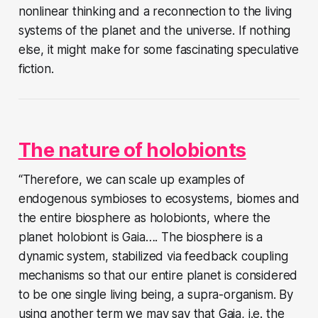
nonlinear thinking and a reconnection to the living
systems of the planet and the universe. If nothing
else, it might make for some fascinating speculative
fiction.
The nature of holobionts
“Therefore, we can scale up examples of
endogenous symbioses to ecosystems, biomes and
the entire biosphere as holobionts, where the
planet holobiont is Gaia…. The biosphere is a
dynamic system, stabilized via feedback coupling
mechanisms so that our entire planet is considered
to be one single living being, a supra-organism. By
using another term we may say that Gaia, i.e. the