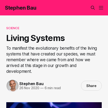
Stephen Bau
SCIENCE
Living Systems
To manifest the evolutionary benefits of the living
systems that have created our species, we must
remember where we came from and how we
arrived at this stage in our growth and
development.
Stephen Bau
Share
26 Nov 2020
—
6 min read