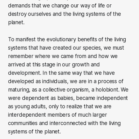
demands that we change our way of life or
destroy ourselves and the living systems of the
planet.
To manifest the evolutionary benefits of the living
systems that have created our species, we must
remember where we came from and how we
arrived at this stage in our growth and
development. In the same way that we have
developed as individuals, we are in a process of
maturing, as a collective organism, a holobiont. We
were dependent as babies, became independent
as young adults, only to realize that we are
interdependent members of much larger
communities and interconnected with the living
systems of the planet.