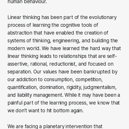
human behaviour.
Linear thinking has been part of the evolutionary
process of learning the cognitive tools of
abstraction that have enabled the creation of
systems of thinking, engineering, and building the
modern world. We have learned the hard way that
linear thinking leads to relationships that are self-
assertive, rational, reductionist, and focused on
separation. Our values have been bankrupted by
our addiction to consumption, competition,
quantification, domination, rigidity, judgmentalism,
and liability management. While it may have been a
painful part of the learning process, we know that
we don’t want to hit bottom again.
We are facing a planetary intervention that