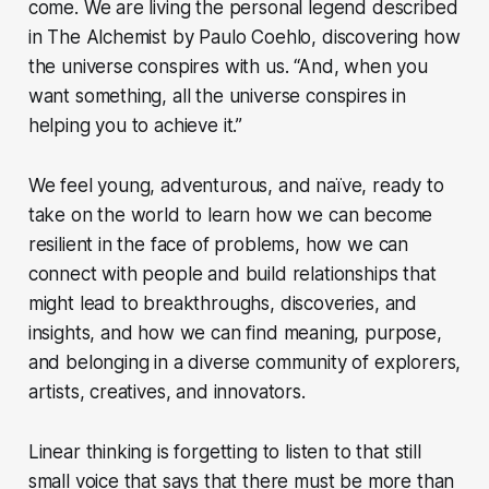
come. We are living the personal legend described
in The Alchemist by Paulo Coehlo, discovering how
the universe conspires with us. “And, when you
want something, all the universe conspires in
helping you to achieve it.”
We feel young, adventurous, and naïve, ready to
take on the world to learn how we can become
resilient in the face of problems, how we can
connect with people and build relationships that
might lead to breakthroughs, discoveries, and
insights, and how we can find meaning, purpose,
and belonging in a diverse community of explorers,
artists, creatives, and innovators.
Linear thinking is forgetting to listen to that still
small voice that says that there must be more than