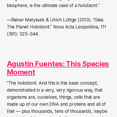
biosphere, is the ultimate case of a holobiont.”
—Rainer Matyssek & Ulrich Lüttge (2013). “Gaia:
The Planet Holobiont.” Nova Acta Leopoldina, 111
(391): 325–344.
Agustín Fuentes: This Species
Moment
“The holobiont. And this is this basic concept,
demonstrated in a very, very rigorous way, that
organisms are, ourselves, things, cells that are
made up of our own DNA and proteins and all of
that — plus thousands, tens of thousands, maybe