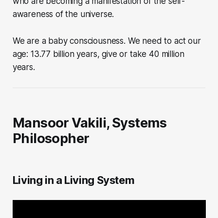
who are becoming a manifestation of the self-
awareness of the universe.
We are a baby consciousness. We need to act our
age: 13.77 billion years, give or take 40 million
years.
Mansoor Vakili, Systems
Philosopher
Living in a Living System