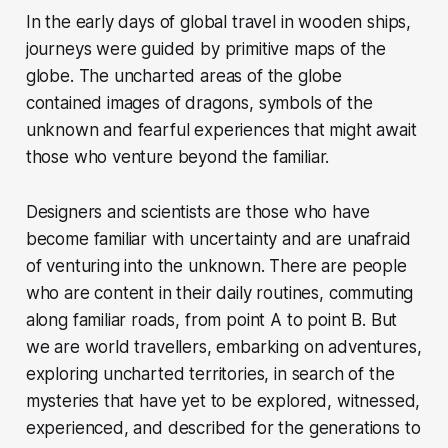
In the early days of global travel in wooden ships,
journeys were guided by primitive maps of the
globe. The uncharted areas of the globe
contained images of dragons, symbols of the
unknown and fearful experiences that might await
those who venture beyond the familiar.
Designers and scientists are those who have
become familiar with uncertainty and are unafraid
of venturing into the unknown. There are people
who are content in their daily routines, commuting
along familiar roads, from point A to point B. But
we are world travellers, embarking on adventures,
exploring uncharted territories, in search of the
mysteries that have yet to be explored, witnessed,
experienced, and described for the generations to