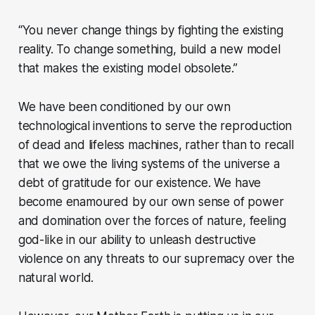
“You never change things by fighting the existing
reality. To change something, build a new model
that makes the existing model obsolete.”
We have been conditioned by our own
technological inventions to serve the reproduction
of dead and lifeless machines, rather than to recall
that we owe the living systems of the universe a
debt of gratitude for our existence. We have
become enamoured by our own sense of power
and domination over the forces of nature, feeling
god-like in our ability to unleash destructive
violence on any threats to our supremacy over the
natural world.