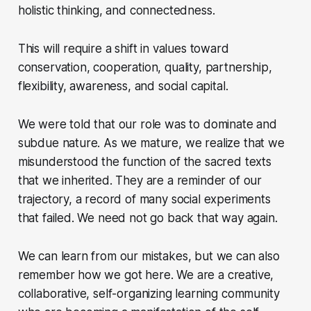
holistic thinking, and connectedness.
This will require a shift in values toward
conservation, cooperation, quality, partnership,
flexibility, awareness, and social capital.
We were told that our role was to dominate and
subdue nature. As we mature, we realize that we
misunderstood the function of the sacred texts
that we inherited. They are a reminder of our
trajectory, a record of many social experiments
that failed. We need not go back that way again.
We can learn from our mistakes, but we can also
remember how we got here. We are a creative,
collaborative, self-organizing learning community