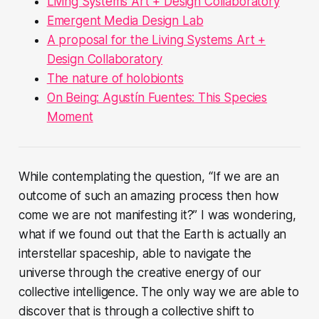
Living Systems Art + Design Collaboratory
Emergent Media Design Lab
A proposal for the Living Systems Art +
Design Collaboratory
The nature of holobionts
On Being: Agustín Fuentes: This Species
Moment
While contemplating the question,
“If we are an
outcome of such an amazing process then how
come we are not manifesting it?”
I was wondering,
what if we found out that the Earth is actually an
interstellar spaceship, able to navigate the
universe through the creative energy of our
collective intelligence. The only way we are able to
discover that is through a collective shift to