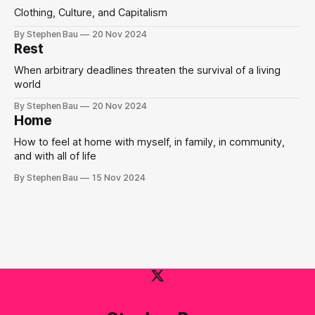
Clothing, Culture, and Capitalism
By Stephen Bau
20 Nov 2024
Rest
When arbitrary deadlines threaten the survival of a living
world
By Stephen Bau
20 Nov 2024
Home
How to feel at home with myself, in family, in community,
and with all of life
By Stephen Bau
15 Nov 2024