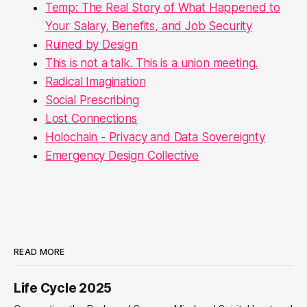
Temp: The Real Story of What Happened to
Your Salary, Benefits, and Job Security
Ruined by Design
This is not a talk. This is a union meeting.
Radical Imagination
Social Prescribing
Lost Connections
Holochain - Privacy and Data Sovereignty
Emergency Design Collective
READ MORE
Life Cycle 2025