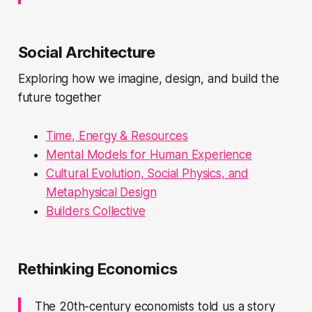
Social Architecture
Exploring how we imagine, design, and build the
future together
Time, Energy & Resources
Mental Models for Human Experience
Cultural Evolution, Social Physics, and
Metaphysical Design
Builders Collective
Rethinking Economics
The 20th-century economists told us a story