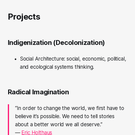
Projects
Indigenization (Decolonization)
Social Architecture: social, economic, political,
and ecological systems thinking.
Radical Imagination
“In order to change the world, we first have to
believe it’s possible. We need to tell stories
about a better world we all deserve.”
—
Eric Holthaus