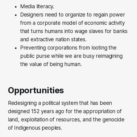
Media literacy.
Designers need to organize to regain power
from a corporate model of economic activity
that turns humans into wage slaves for banks
and extractive nation states.
Preventing corporations from looting the
public purse while we are busy reimagining
the value of being human.
Opportunities
Redesigning a political system that has been
designed 152 years ago for the appropriation of
land, exploitation of resources, and the genocide
of Indigenous peoples.