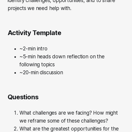
identify challenges, opportunities, and to share
projects we need help with.
Activity Template
~2-min intro
~5-min heads down reflection on the
following topics
~20-min discussion
Questions
What challenges are we facing? How might
we reframe some of these challenges?
What are the greatest opportunities for the