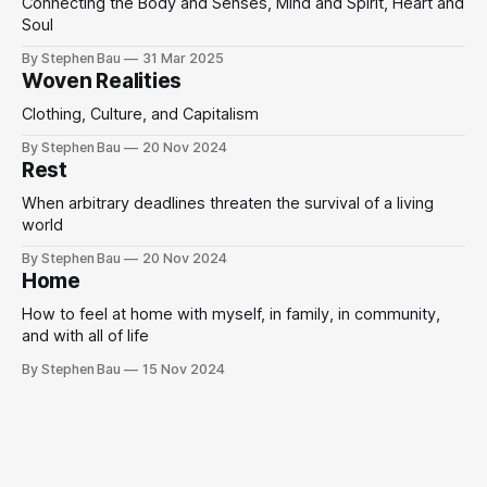
Connecting the Body and Senses, Mind and Spirit, Heart and
Soul
By Stephen Bau
31 Mar 2025
Woven Realities
Clothing, Culture, and Capitalism
By Stephen Bau
20 Nov 2024
Rest
When arbitrary deadlines threaten the survival of a living
world
By Stephen Bau
20 Nov 2024
Home
How to feel at home with myself, in family, in community,
and with all of life
By Stephen Bau
15 Nov 2024