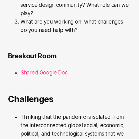
service design community? What role can we
play?
What are you working on, what challenges
do you need help with?
Breakout Room
Shared Google Doc
Challenges
Thinking that the pandemic is isolated from
the interconnected global social, economic,
political, and technological systems that we