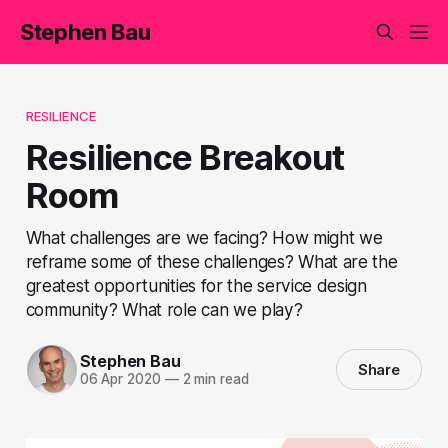
Stephen Bau
RESILIENCE
Resilience Breakout
Room
What challenges are we facing? How might we
reframe some of these challenges? What are the
greatest opportunities for the service design
community? What role can we play?
Stephen Bau
Share
06 Apr 2020
—
2 min read