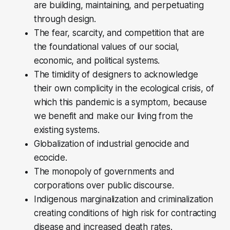
are building, maintaining, and perpetuating
through design.
The fear, scarcity, and competition that are
the foundational values of our social,
economic, and political systems.
The timidity of designers to acknowledge
their own complicity in the ecological crisis, of
which this pandemic is a symptom, because
we benefit and make our living from the
existing systems.
Globalization of industrial genocide and
ecocide.
The monopoly of governments and
corporations over public discourse.
Indigenous marginalization and criminalization
creating conditions of high risk for contracting
disease and increased death rates.