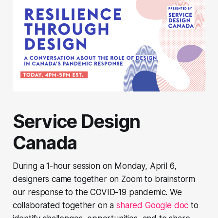
Service Design
Canada
During a 1-hour session on Monday, April 6,
designers came together on Zoom to brainstorm
our response to the COVID-19 pandemic. We
collaborated together on a
shared Google doc
to