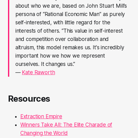
about who we are, based on John Stuart Mill’s
persona of “Rational Economic Man” as purely
self-interested, with little regard for the
interests of others. “This value in self-interest
and competition over collaboration and
altruism, this model remakes us. It's incredibly
important how we how we represent
ourselves. It changes us.”
—
Kate Raworth
Resources
Extraction Empire
Winners Take All: The Elite Charade of
Changing the World