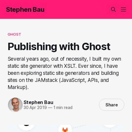
Stephen Bau
GHOST
Publishing with Ghost
Several years ago, out of necessity, I built my own
static site generator with XSLT. Ever since, I have
been exploring static site generators and building
sites on the JAMstack (JavaScript, APIs, and
Markup).
Stephen Bau
Share
30 Apr 2019
—
1 min read