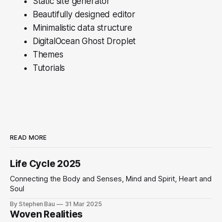
Static site generator
Beautifully designed editor
Minimalistic data structure
DigitalOcean Ghost Droplet
Themes
Tutorials
READ MORE
Life Cycle 2025
Connecting the Body and Senses, Mind and Spirit, Heart and
Soul
By Stephen Bau
31 Mar 2025
Woven Realities