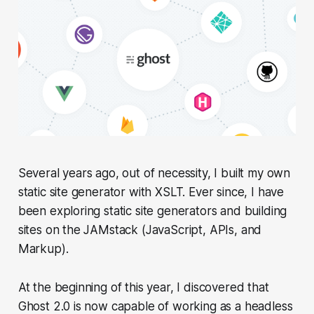
Several years ago, out of necessity, I built my own
static site generator with XSLT. Ever since, I have
been exploring static site generators and building
sites on the JAMstack (JavaScript, APIs, and
Markup).
At the beginning of this year, I discovered that
Ghost 2.0 is now capable of working as a headless