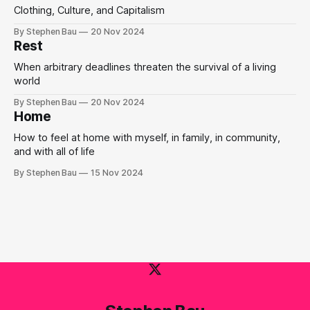
Clothing, Culture, and Capitalism
By Stephen Bau
20 Nov 2024
Rest
When arbitrary deadlines threaten the survival of a living
world
By Stephen Bau
20 Nov 2024
Home
How to feel at home with myself, in family, in community,
and with all of life
By Stephen Bau
15 Nov 2024