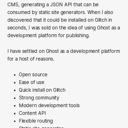
CMS, generating a JSON API that can be
consumed by static site generators. When I also
discovered that it could be installed on Glitch in
seconds, I was sold on the idea of using Ghost as a
development platform for publishing.
I have settled on Ghost as a development platform
for a host of reasons.
Open source
Ease of use
Quick install on Glitch
Strong community
Modern development tools
Content API
Flexible routing