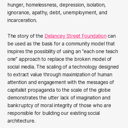
hunger, homelessness, depression, isolation,
ignorance, apathy, debt, unemployment, and
incarceration.
The story of the
Delancey Street Foundation
can
be used as the basis for a community model that
inspires the possibility of using an “each one teach
one” approach to replace the broken model of
social media. The scaling of a technology designed
to extract value through maximization of human
attention and engagement with the messages of
capitalist propaganda to the scale of the globe
demonstrates the utter lack of imagination and
bankruptcy of moral integrity of those who are
responsible for building our existing social
architecture.