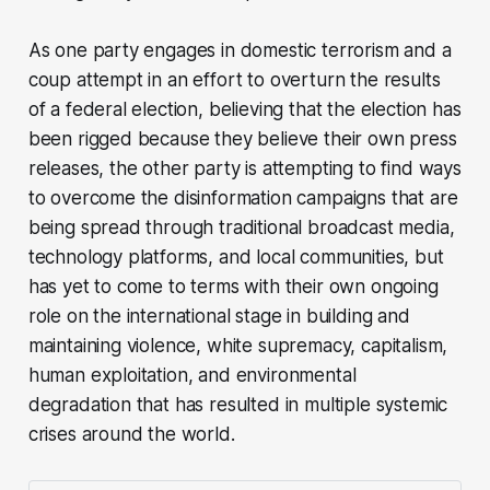
As one party engages in domestic terrorism and a
coup attempt in an effort to overturn the results
of a federal election, believing that the election has
been rigged because they believe their own press
releases, the other party is attempting to find ways
to overcome the disinformation campaigns that are
being spread through traditional broadcast media,
technology platforms, and local communities, but
has yet to come to terms with their own ongoing
role on the international stage in building and
maintaining violence, white supremacy, capitalism,
human exploitation, and environmental
degradation that has resulted in multiple systemic
crises around the world.