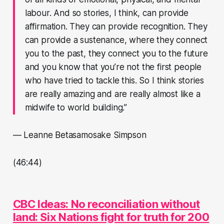
labour. And so stories, I think, can provide
affirmation. They can provide recognition. They
can provide a sustenance, where they connect
you to the past, they connect you to the future
and you know that you’re not the first people
who have tried to tackle this. So I think stories
are really amazing and are really almost like a
midwife to world building.”
— Leanne Betasamosake Simpson
(46:44)
CBC Ideas: No reconciliation without
land: Six Nations fight for truth for 200