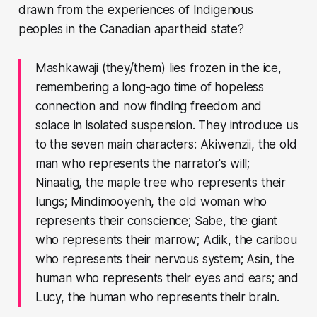
drawn from the experiences of Indigenous
peoples in the Canadian apartheid state?
Mashkawaji (they/them) lies frozen in the ice,
remembering a long-ago time of hopeless
connection and now finding freedom and
solace in isolated suspension. They introduce us
to the seven main characters: Akiwenzii, the old
man who represents the narrator's will;
Ninaatig, the maple tree who represents their
lungs; Mindimooyenh, the old woman who
represents their conscience; Sabe, the giant
who represents their marrow; Adik, the caribou
who represents their nervous system; Asin, the
human who represents their eyes and ears; and
Lucy, the human who represents their brain.