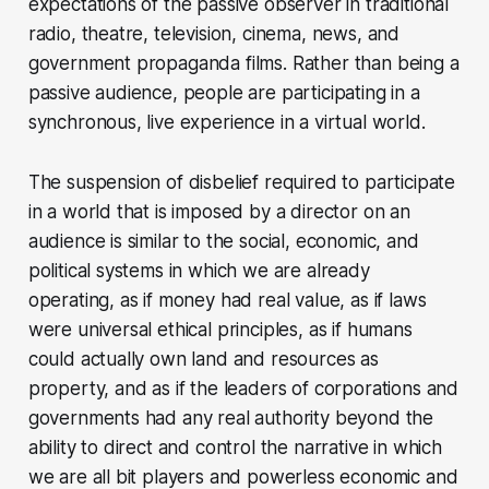
expectations of the passive observer in traditional
radio, theatre, television, cinema, news, and
government propaganda films. Rather than being a
passive audience, people are participating in a
synchronous, live experience in a virtual world.
The suspension of disbelief required to participate
in a world that is imposed by a director on an
audience is similar to the social, economic, and
political systems in which we are already
operating, as if money had real value, as if laws
were universal ethical principles, as if humans
could actually own land and resources as
property, and as if the leaders of corporations and
governments had any real authority beyond the
ability to direct and control the narrative in which
we are all bit players and powerless economic and