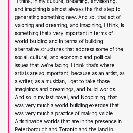
“I think, in my culture, dreaming, envisioning,
and imagining is almost always the first step to
generating something new. And so, that act of
visioning and dreaming, and imagining, I think, is
something that’s very important in terms of
world building and in terms of building
alternative structures that address some of the
social, cultural, and economic and political
issues that we’re facing. I think that’s where
artists are so important, because as an artist, as
a writer, as a musician, I get to take those
imaginings and dreamings, and build worlds.
And so in my last novel, and Noopiming, that
was very much a world building exercise that
was very much a practice of making visible
Anishinaabe worlds that are in the presence in
Peterborough and Toronto and the land in