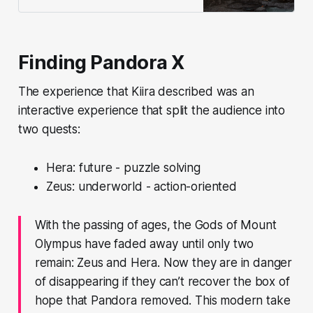
Lane. It’s the latest chapter in a
longstanding dispute over land
claims.
Finding Pandora X
The experience that Kiira described was an
interactive experience that split the audience into
two quests:
Hera: future - puzzle solving
Zeus: underworld - action-oriented
With the passing of ages, the Gods of Mount
Olympus have faded away until only two
remain: Zeus and Hera. Now they are in danger
of disappearing if they can’t recover the box of
hope that Pandora removed. This modern take