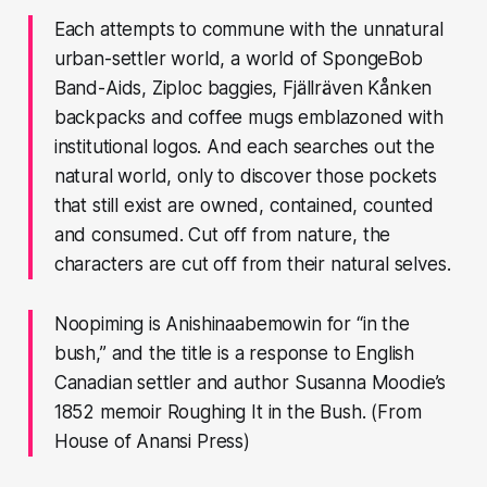
Each attempts to commune with the unnatural
urban-settler world, a world of SpongeBob
Band-Aids, Ziploc baggies, Fjällräven Kånken
backpacks and coffee mugs emblazoned with
institutional logos. And each searches out the
natural world, only to discover those pockets
that still exist are owned, contained, counted
and consumed. Cut off from nature, the
characters are cut off from their natural selves.
Noopiming is Anishinaabemowin for “in the
bush,” and the title is a response to English
Canadian settler and author Susanna Moodie’s
1852 memoir Roughing It in the Bush. (From
House of Anansi Press)