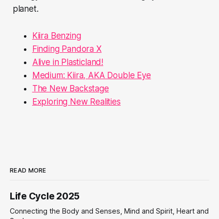
planet.
Kiira Benzing
Finding Pandora X
Alive in Plasticland!
Medium: Kiira, AKA Double Eye
The New Backstage
Exploring New Realities
READ MORE
Life Cycle 2025
Connecting the Body and Senses, Mind and Spirit, Heart and