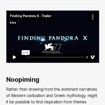
Noopiming
Rather than drawing from the dominant narratives
of Western civilization and Greek mythology, might
it be possible to find inspiration from themes