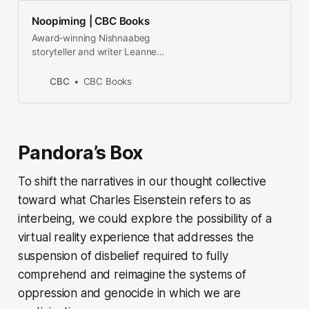
Noopiming | CBC Books
Award-winning Nishnaabeg
storyteller and writer Leanne
Betasamosake Simpson returns
with a bold re-imagination of the
CBC
CBC Books
novel, one that combines narrative
and poetic fragments through a
careful and fierce reclamation of
Anishinaabe aesthetics.
Pandora’s Box
To shift the narratives in our thought collective
toward what Charles Eisenstein refers to as
interbeing
, we could explore the possibility of a
virtual reality experience that addresses the
suspension of disbelief required to fully
comprehend and reimagine the systems of
oppression and genocide in which we are