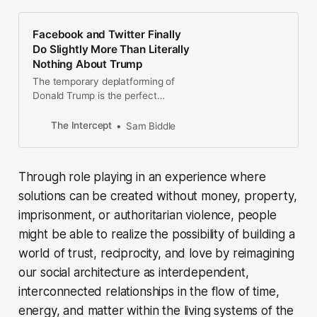
Facebook and Twitter Finally
Do Slightly More Than Literally
Nothing About Trump
The temporary deplatforming of
Donald Trump is the perfect
distillation of Big Tech’s attempt to
pantomime principles.
The Intercept
Sam Biddle
Through role playing in an experience where
solutions can be created without money, property,
imprisonment, or authoritarian violence, people
might be able to realize the possibility of building a
world of trust, reciprocity, and love by reimagining
our social architecture as interdependent,
interconnected relationships in the flow of time,
energy, and matter within the living systems of the