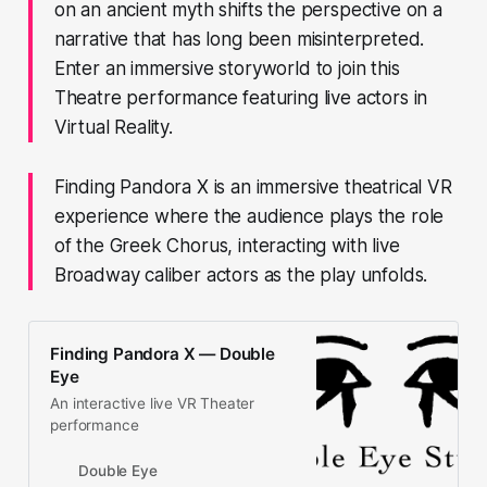
on an ancient myth shifts the perspective on a
narrative that has long been misinterpreted.
Enter an immersive storyworld to join this
Theatre performance featuring live actors in
Virtual Reality.
Finding Pandora X is an immersive theatrical VR
experience where the audience plays the role
of the Greek Chorus, interacting with live
Broadway caliber actors as the play unfolds.
Finding Pandora X — Double
Eye
An interactive live VR Theater
performance
Double Eye