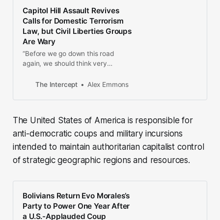
Capitol Hill Assault Revives
Calls for Domestic Terrorism
Law, but Civil Liberties Groups
Are Wary
“Before we go down this road
again, we should think very
carefully about whether new
authorities are actually needed and
The Intercept
Alex Emmons
how they might be abused.”
The United States of America is responsible for
anti-democratic coups and military incursions
intended to maintain authoritarian capitalist control
of strategic geographic regions and resources.
Bolivians Return Evo Morales’s
Party to Power One Year After
a U.S.-Applauded Coup