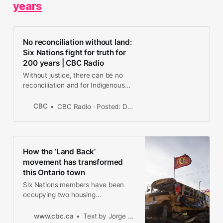
years
No reconciliation without land:
Six Nations fight for truth for
200 years | CBC Radio
Without justice, there can be no
reconciliation and for Indigenous
people in Canada, justice is tightly
wrapped into the question of land.
CBC
CBC Radio · Posted: Dec 29, 2020 5:32 PM ET | Last Updated: December 29, 2020
Is it possible to have a serious
conversation about land when
fundamental questions about land
and nationhood remain unresolved?
How the ‘Land Back’
movement has transformed
this Ontario town
Six Nations members have been
occupying two housing
developments in Caledonia, Ont,.
and renamed them 1492 Land Back
www.cbc.ca
Text by Jorge Barrera