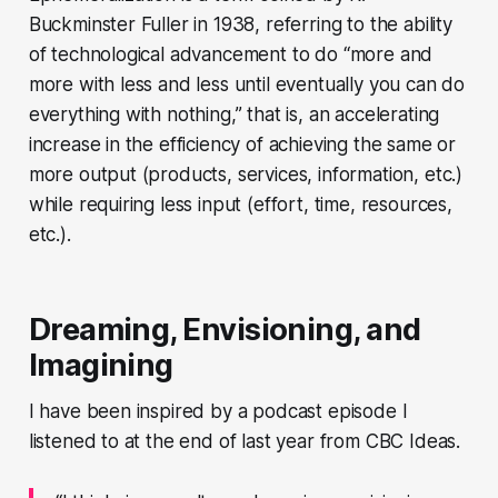
Buckminster Fuller in 1938, referring to the ability
of technological advancement to do “more and
more with less and less until eventually you can do
everything with nothing,” that is, an accelerating
increase in the efficiency of achieving the same or
more output (products, services, information, etc.)
while requiring less input (effort, time, resources,
etc.).
Dreaming, Envisioning, and
Imagining
I have been inspired by a podcast episode I
listened to at the end of last year from CBC Ideas.