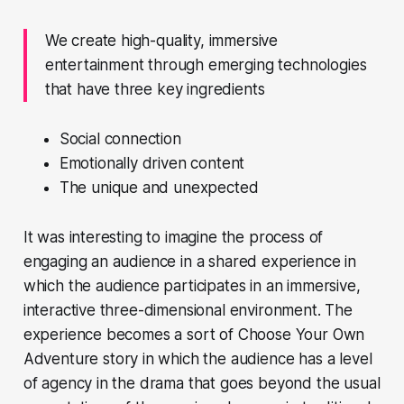
We create high-quality, immersive
entertainment through emerging technologies
that have three key ingredients
Social connection
Emotionally driven content
The unique and unexpected
It was interesting to imagine the process of
engaging an audience in a shared experience in
which the audience participates in an immersive,
interactive three-dimensional environment. The
experience becomes a sort of
Choose Your Own
Adventure
story in which the audience has a level
of agency in the drama that goes beyond the usual