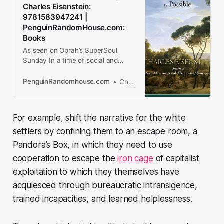
Charles Eisenstein:
9781583947241 |
PenguinRandomHouse.com:
Books
As seen on Oprah’s SuperSoul
Sunday In a time of social and
ecological crisis, what can we as
individuals do to make the world a
PenguinRandomhouse.com
Charles Eisenstein
better place? This inspirational and
thought-provoking book serves as
an...
For example, shift the narrative for the white
settlers by confining them to an escape room, a
Pandora’s Box, in which they need to use
cooperation to escape the
iron cage
of capitalist
exploitation to which they themselves have
acquiesced through bureaucratic intransigence,
trained incapacities, and learned helplessness.