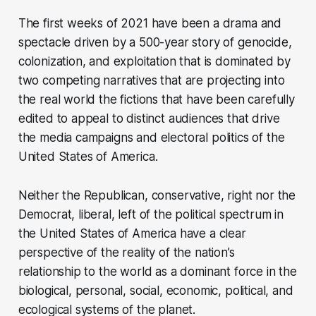
The first weeks of 2021 have been a drama and
spectacle driven by a 500-year story of genocide,
colonization, and exploitation that is dominated by
two competing narratives that are projecting into
the real world the fictions that have been carefully
edited to appeal to distinct audiences that drive
the media campaigns and electoral politics of the
United States of America.
Neither the Republican, conservative, right nor the
Democrat, liberal, left of the political spectrum in
the United States of America have a clear
perspective of the reality of the nation’s
relationship to the world as a dominant force in the
biological, personal, social, economic, political, and
ecological systems of the planet.