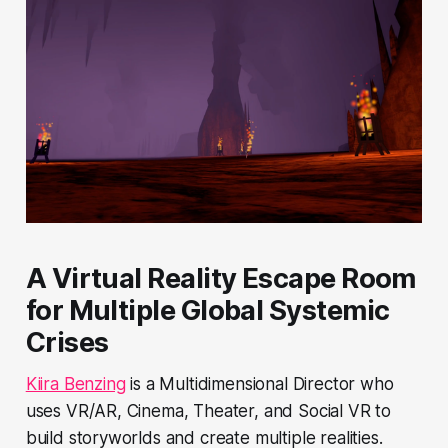
A Virtual Reality Escape Room
for Multiple Global Systemic
Crises
Kiira Benzing
is a Multidimensional Director who
uses VR/AR, Cinema, Theater, and Social VR to
build storyworlds and create multiple realities.