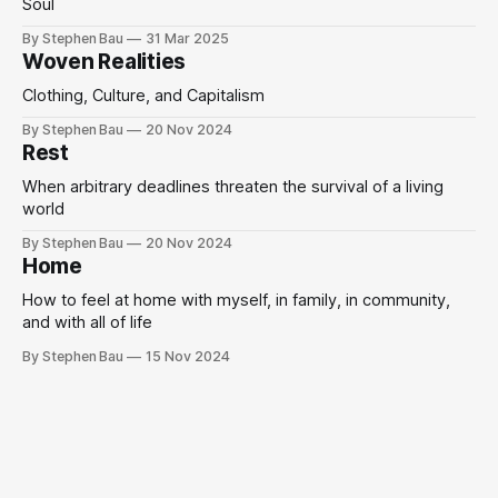
Soul
By Stephen Bau
31 Mar 2025
Woven Realities
Clothing, Culture, and Capitalism
By Stephen Bau
20 Nov 2024
Rest
When arbitrary deadlines threaten the survival of a living
world
By Stephen Bau
20 Nov 2024
Home
How to feel at home with myself, in family, in community,
and with all of life
By Stephen Bau
15 Nov 2024