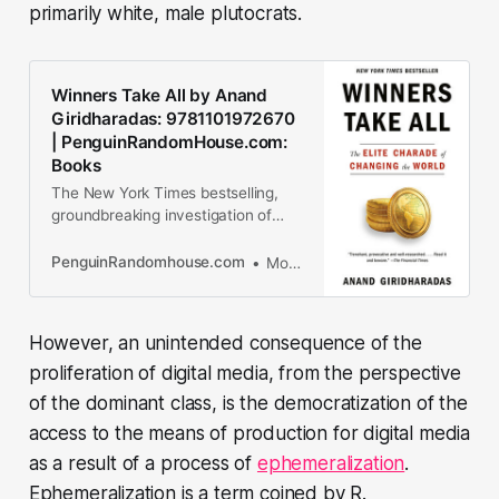
primarily white, male plutocrats.
Winners Take All by Anand
Giridharadas: 9781101972670
| PenguinRandomHouse.com:
Books
The New York Times bestselling,
groundbreaking investigation of
how the global elite’s efforts to
“change the world” preserve the
PenguinRandomhouse.com
More about Anand Giridharadas
status quo and obscure their role in
causing the problems they...
However, an unintended consequence of the
proliferation of digital media, from the perspective
of the dominant class, is the democratization of the
access to the means of production for digital media
as a result of a process of
ephemeralization
.
Ephemeralization is a term coined by R.