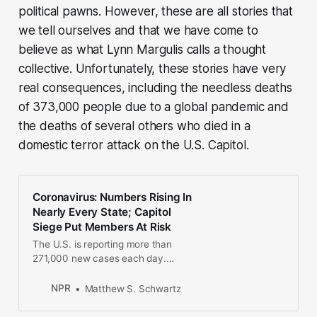
political pawns. However, these are all stories that
we tell ourselves and that we have come to
believe as what Lynn Margulis calls a thought
collective. Unfortunately, these stories have very
real consequences, including the needless deaths
of 373,000 people due to a global pandemic and
the deaths of several others who died in a
domestic terror attack on the U.S. Capitol.
Coronavirus: Numbers Rising In
Nearly Every State; Capitol
Siege Put Members At Risk
The U.S. is reporting more than
271,000 new cases each day.
Congress’ attending physician says
lawmakers who sheltered in place
NPR
Matthew S. Schwartz
last week may have been exposed
to the virus.