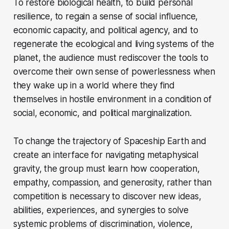
To restore biological health, to build personal
resilience, to regain a sense of social influence,
economic capacity, and political agency, and to
regenerate the ecological and living systems of the
planet, the audience must rediscover the tools to
overcome their own sense of powerlessness when
they wake up in a world where they find
themselves in hostile environment in a condition of
social, economic, and political marginalization.
To change the trajectory of Spaceship Earth and
create an interface for navigating metaphysical
gravity, the group must learn how cooperation,
empathy, compassion, and generosity, rather than
competition is necessary to discover new ideas,
abilities, experiences, and synergies to solve
systemic problems of discrimination, violence,