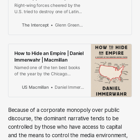
Right-wing forces cheered by the
U.S. tried to destroy one of Latin
America’s most vibrant
democracies. Voters just restored
The Intercept
Glenn Greenwald
it.
How to Hide an Empire | Daniel
Immerwahr | Macmillan
Named one of the ten best books
of the year by the Chicago
TribuneA Publishers Weekly best
book of 2019 | A 2019 NPR Staff
US Macmillan
Daniel Immerwahr
PickA pathbreaking history of the ...
Because of a corporate monopoly over public
discourse, the dominant narrative tends to be
controlled by those who have access to capital
and the means to control the media environment,