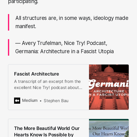
participating.
All structures are, in some ways, ideology made
manifest.
— Avery Trufelman, Nice Try! Podcast,
Germania: Architecture in a Fascist Utopia
Fascist Architecture
A transcript of an excerpt from the
excellent Nice Try! podcast about
Utopias and how they go wrong.
This episode is called Germania:
Medium
Stephen Bau
Architecture in a Fascist Utopia.
Traces of this fascist utopia…
The More Beautiful World Our
Hearts Know Is Possible by