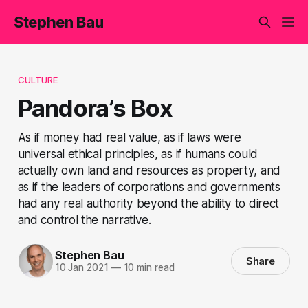
Stephen Bau
CULTURE
Pandora’s Box
As if money had real value, as if laws were
universal ethical principles, as if humans could
actually own land and resources as property, and
as if the leaders of corporations and governments
had any real authority beyond the ability to direct
and control the narrative.
Stephen Bau
Share
10 Jan 2021
—
10 min read