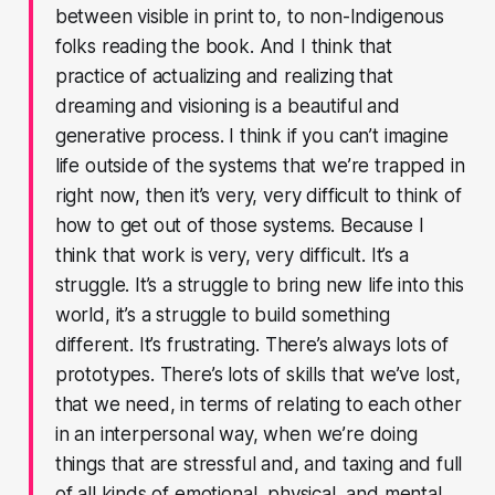
between visible in print to, to non-Indigenous
folks reading the book. And I think that
practice of actualizing and realizing that
dreaming and visioning is a beautiful and
generative process. I think if you can’t imagine
life outside of the systems that we’re trapped in
right now, then it’s very, very difficult to think of
how to get out of those systems. Because I
think that work is very, very difficult. It’s a
struggle. It’s a struggle to bring new life into this
world, it’s a struggle to build something
different. It’s frustrating. There’s always lots of
prototypes. There’s lots of skills that we’ve lost,
that we need, in terms of relating to each other
in an interpersonal way, when we’re doing
things that are stressful and, and taxing and full
of all kinds of emotional, physical, and mental