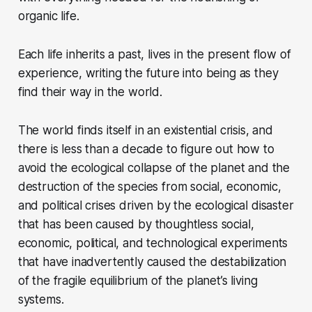
organic life.
Each life inherits a past, lives in the present flow of
experience, writing the future into being as they
find their way in the world.
The world finds itself in an existential crisis, and
there is less than a decade to figure out how to
avoid the ecological collapse of the planet and the
destruction of the species from social, economic,
and political crises driven by the ecological disaster
that has been caused by thoughtless social,
economic, political, and technological experiments
that have inadvertently caused the destabilization
of the fragile equilibrium of the planet’s living
systems.