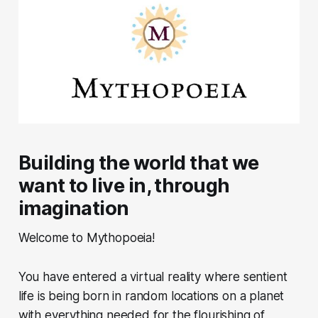
Building the world that we
want to live in, through
imagination
Welcome to Mythopoeia!
You have entered a virtual reality where sentient
life is being born in random locations on a planet
with everything needed for the flourishing of