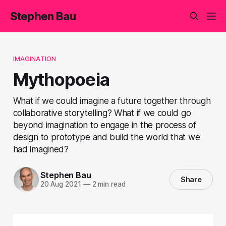
Stephen Bau
IMAGINATION
Mythopoeia
What if we could imagine a future together through
collaborative storytelling? What if we could go
beyond imagination to engage in the process of
design to prototype and build the world that we
had imagined?
Stephen Bau
Share
20 Aug 2021
—
2 min read