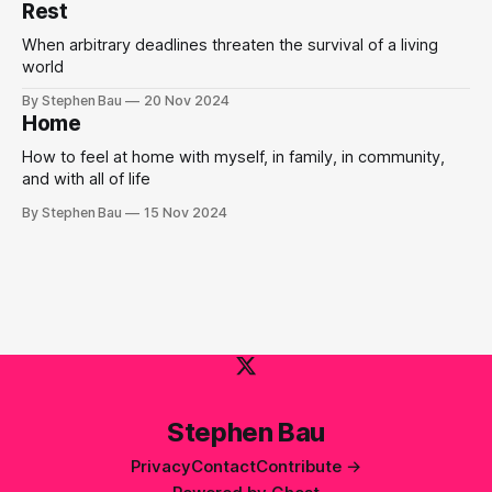
Rest
When arbitrary deadlines threaten the survival of a living
world
By Stephen Bau
20 Nov 2024
Home
How to feel at home with myself, in family, in community,
and with all of life
By Stephen Bau
15 Nov 2024
Stephen Bau
Privacy
Contact
Contribute →