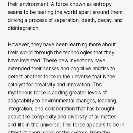
their environment. A force known as entropy
seems to be tearing the world apart around them,
driving a process of separation, death, decay, and
disintegration.
However, they have been learning more about
their world through the technologies that they
have invented. These new inventions have
extended their senses and cognitive abilities to
detect another force in the universe that is the
catalyst for creativity and innovation. This
mysterious force is adding greater levels of
adaptability to environmental changes, learning,
integration, and collaboration that has brought
about the complexity and diversity of all matter
and life in the universe. This force appears to be in
effect at every scale of the system, from the