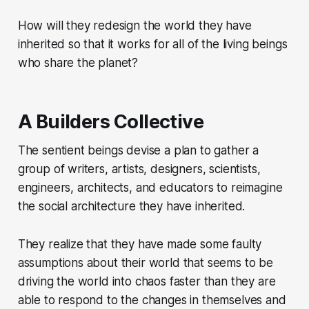
How will they redesign the world they have
inherited so that it works for all of the living beings
who share the planet?
A Builders Collective
The sentient beings devise a plan to gather a
group of writers, artists, designers, scientists,
engineers, architects, and educators to reimagine
the social architecture they have inherited.
They realize that they have made some faulty
assumptions about their world that seems to be
driving the world into chaos faster than they are
able to respond to the changes in themselves and