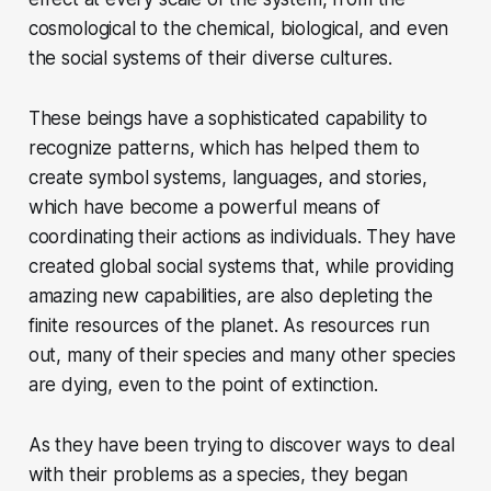
cosmological to the chemical, biological, and even
the social systems of their diverse cultures.
These beings have a sophisticated capability to
recognize patterns, which has helped them to
create symbol systems, languages, and stories,
which have become a powerful means of
coordinating their actions as individuals. They have
created global social systems that, while providing
amazing new capabilities, are also depleting the
finite resources of the planet. As resources run
out, many of their species and many other species
are dying, even to the point of extinction.
As they have been trying to discover ways to deal
with their problems as a species, they began