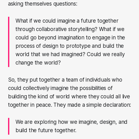
asking themselves questions:
What if we could imagine a future together
through collaborative storytelling? What if we
could go beyond imagination to engage in the
process of design to prototype and build the
world that we had imagined? Could we really
change the world?
So, they put together a team of individuals who
could collectively imagine the possibilities of
building the kind of world where they could all live
together in peace. They made a simple declaration:
We are exploring how we imagine, design, and
build the future together.