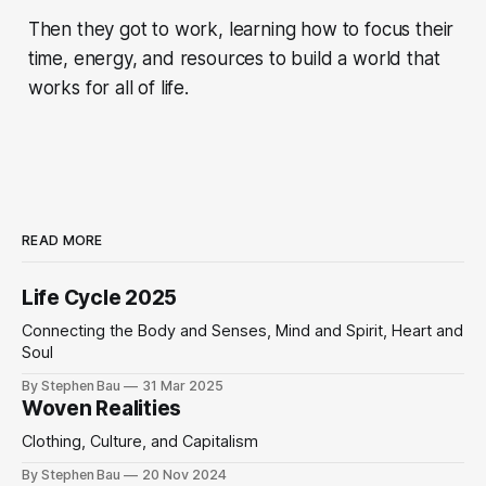
Then they got to work, learning how to focus their
time, energy, and resources to build a world that
works for all of life.
READ MORE
Life Cycle 2025
Connecting the Body and Senses, Mind and Spirit, Heart and
Soul
By Stephen Bau
31 Mar 2025
Woven Realities
Clothing, Culture, and Capitalism
By Stephen Bau
20 Nov 2024