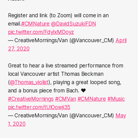
Register and link (to Zoom) will come in an
email.
#CMNature
@DavidSuzukiFDN
pic.twitter.com/FdylxMDoyz
— CreativeMornings/Van (@Vancouver_CM)
April
27, 2020
Great to hear a live streamed performance from
local Vancouver artist Thomas Beckman
(
@Thomas_violist
), playing a great looped song,
and a bonus piece from Bach. ❤️
#CreativeMornings
#CMVan
#CMNature
#Music
pic.twitter.com/tUlOowji35
— CreativeMornings/Van (@Vancouver_CM)
May
1, 2020