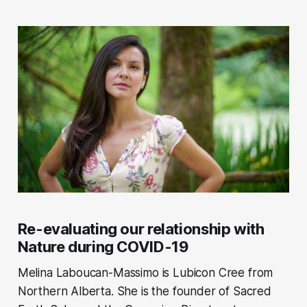
Re-evaluating our relationship with
Nature during COVID-19
Melina Laboucan-Massimo is Lubicon Cree from
Northern Alberta. She is the founder of Sacred