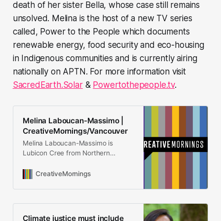
death of her sister Bella, whose case still remains
unsolved. Melina is the host of a new TV series
called, Power to the People which documents
renewable energy, food security and eco-housing
in Indigenous communities and is currently airing
nationally on APTN. For more information visit
SacredEarth.Solar
&
Powertothepeople.tv
.
Melina Laboucan-Massimo |
CreativeMornings/Vancouver
Melina Laboucan-Massimo is
Lubicon Cree from Northern
Alberta. She is the founder of
Sacred Earth Solar and the
CreativeMornings
Campaign Director at Indigenous
Climate Action. She has worked on
social, environmental and climate
justice issues for almost 20 years.
Climate justice must include