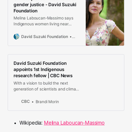
Melina worked, studied and
gender justice - David Suzuki
campaigned in Brazil, Aus…
Foundation
Melina Laboucan-Massimo says
Indigenous women living near
resource extraction workers’ camps
suffer disproportionately high rates
David Suzuki Foundation
Melina Laboucan-Massimo, Ind
of violence.
David Suzuki Foundation
appoints 1st Indigenous
research fellow | CBC News
With a vision to build the next
generation of scientists and climate
change leaders, the David Suzuki
Foundation has appointed Melina
CBC
Brandi Morin
Laboucan-Massimo as its first
Indigenous Knowledge and Climate
Change fellow.
Wikipedia:
Melina Laboucan-Massimo