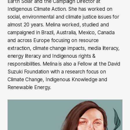
Earth Solar and the Campaign Director at
Indigenous Climate Action. She has worked on
social, environmental and climate justice issues for
almost 20 years. Melina worked, studied and
campaigned in Brazil, Australia, Mexico, Canada
and across Europe focusing on resource
extraction, climate change impacts, media literacy,
energy literacy and Indigenous rights &
responsibilities. Melina is also a Fellow at the David
Suzuki Foundation with a research focus on
Climate Change, Indigenous Knowledge and
Renewable Energy.