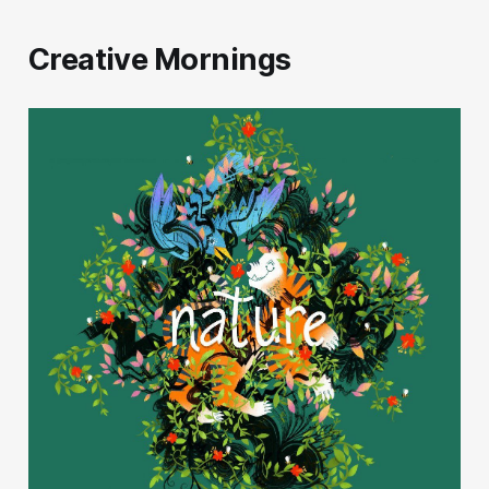
Creative Mornings