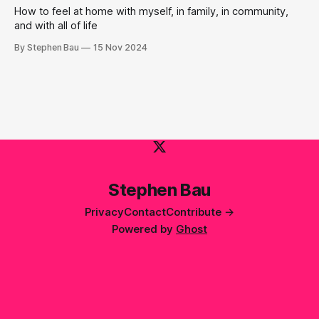
How to feel at home with myself, in family, in community,
and with all of life
By Stephen Bau
15 Nov 2024
Stephen Bau
Privacy
Contact
Contribute →
Powered by
Ghost