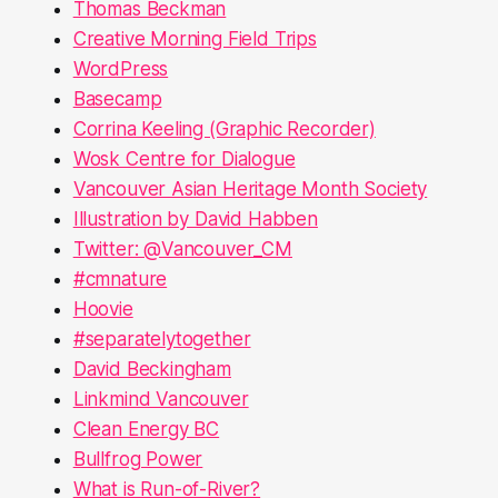
Thomas Beckman
Creative Morning Field Trips
WordPress
Basecamp
Corrina Keeling (Graphic Recorder)
Wosk Centre for Dialogue
Vancouver Asian Heritage Month Society
Illustration by David Habben
Twitter: @Vancouver_CM
#cmnature
Hoovie
#separatelytogether
David Beckingham
Linkmind Vancouver
Clean Energy BC
Bullfrog Power
What is Run-of-River?