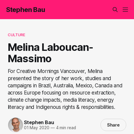
Stephen Bau
CULTURE
Melina Laboucan-
Massimo
For Creative Mornings Vancouver, Melina
presented the story of her work, studies and
campaigns in Brazil, Australia, Mexico, Canada and
across Europe focusing on resource extraction,
climate change impacts, media literacy, energy
literacy and Indigenous rights & responsibilities.
Stephen Bau
Share
01 May 2020
—
4 min read