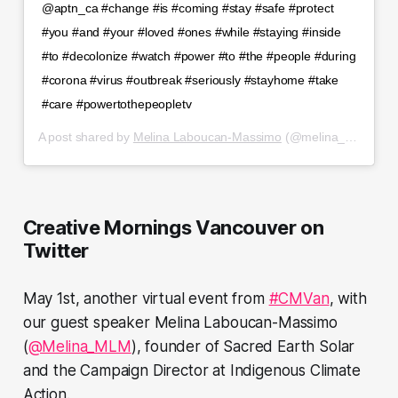
@aptn_ca #change #is #coming #stay #safe #protect
#you #and #your #loved #ones #while #staying #inside
#to #decolonize #watch #power #to #the #people #during
#corona #virus #outbreak #seriously #stayhome #take
#care #powertothepeopletv
A post shared by
Melina Laboucan-Massimo
(@melina_miyowapan) on
Creative Mornings Vancouver on
Twitter
May 1st, another virtual event from
#CMVan
, with
our guest speaker Melina Laboucan-Massimo
(
@Melina_MLM
), founder of Sacred Earth Solar
and the Campaign Director at Indigenous Climate
Action.