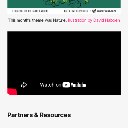
This month’s theme was Nature.
Illustration by David Habben
Partners & Resources