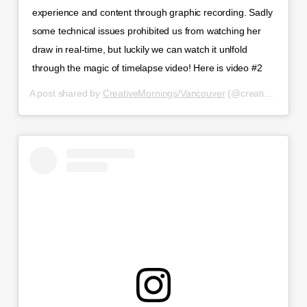
experience and content through graphic recording. Sadly
some technical issues prohibited us from watching her
draw in real-time, but luckily we can watch it unlfold
through the magic of timelapse video! Here is video #2
A post shared by
CreativeMornings/Vancouver
(@creativemorningsvancouver) on