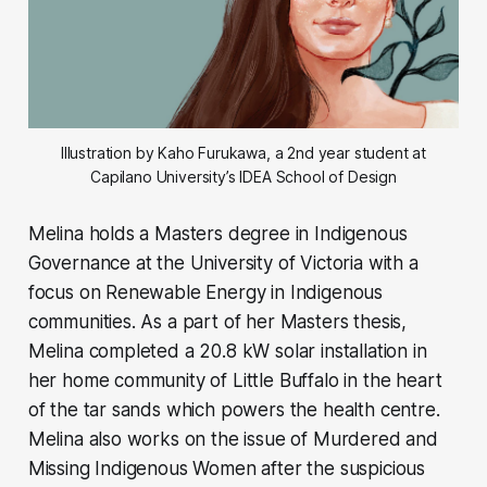
Illustration by Kaho Furukawa, a 2nd year student at
Capilano University’s IDEA School of Design
Melina holds a Masters degree in Indigenous
Governance at the University of Victoria with a
focus on Renewable Energy in Indigenous
communities. As a part of her Masters thesis,
Melina completed a 20.8 kW solar installation in
her home community of Little Buffalo in the heart
of the tar sands which powers the health centre.
Melina also works on the issue of Murdered and
Missing Indigenous Women after the suspicious