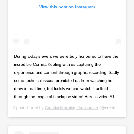
View this post on Instagram
During today's event we were truly honoured to have the
incredible Corrina Keeling with us capturing the
experience and content through graphic recording. Sadly
some technical issues prohibited us from watching her
draw in real-time, but luckily we can watch it unlfold
through the magic of timelapse video! Here is video #1
A post shared by
CreativeMornings/Vancouver
(@creativemorningsvancouver) on