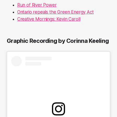
Run of River Power
Ontario repeals the Green Energy Act
Creative Mornings: Kevin Caroll
Graphic Recording by Corinna Keeling