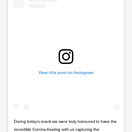
View this post on Instagram
During today's event we were truly honoured to have the
incredible Corrina Keeling with us capturing the