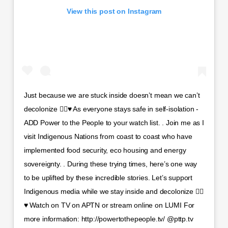
View this post on Instagram
Just because we are stuck inside doesn’t mean we can’t
decolonize ✊🏾♥️ As everyone stays safe in self-isolation -
ADD Power to the People to your watch list. . Join me as I
visit Indigenous Nations from coast to coast who have
implemented food security, eco housing and energy
sovereignty. . During these trying times, here’s one way
to be uplifted by these incredible stories. Let’s support
Indigenous media while we stay inside and decolonize ✊🏾
♥️ Watch on TV on APTN or stream online on LUMI For
more information: http://powertothepeople.tv/ @pttp.tv