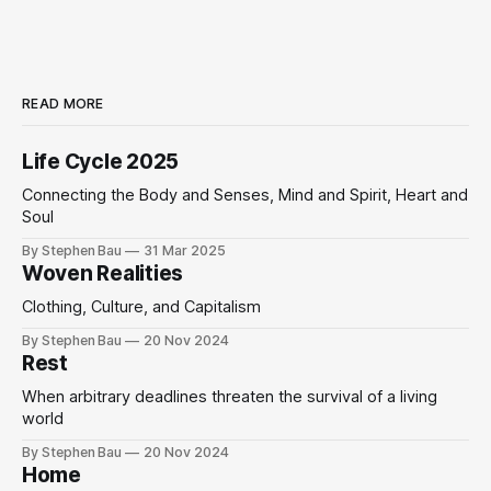
READ MORE
Life Cycle 2025
Connecting the Body and Senses, Mind and Spirit, Heart and
Soul
By Stephen Bau
31 Mar 2025
Woven Realities
Clothing, Culture, and Capitalism
By Stephen Bau
20 Nov 2024
Rest
When arbitrary deadlines threaten the survival of a living
world
By Stephen Bau
20 Nov 2024
Home