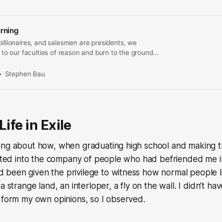
urning
billionaires, and salesmen are presidents, we
e to our faculties of reason and burn to the ground
he common good.
Stephen Bau
Life in Exile
ing about how, when graduating high school and making th
vited into the company of people who had befriended me in
been given the privilege to witness how normal people li
a strange land, an interloper, a fly on the wall. I didn’t ha
 form my own opinions, so I observed.