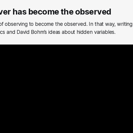
ver has become the observed
 of observing to become the observed. In that way, writing 
s and David Bohm’s ideas about hidden variables.