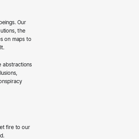
 beings. Our
tutions, the
es on maps to
t.
e abstractions
lusions,
conspiracy
t fire to our
d.