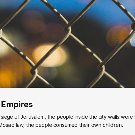
f Empires
 siege of Jerusalem, the people inside the city walls were 
Mosaic law, the people consumed their own children.