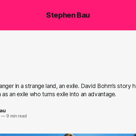
Stephen Bau
nger in a strange land, an exile. David Bohm’s story 
as an exile who turns exile into an advantage.
Bau
—
9 min read