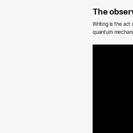
The obser
Writing is the act
quantum mechanic