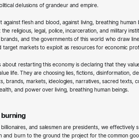
olitical delusions of grandeur and empire.
ot against flesh and blood, against living, breathing human
 the religious, legal, police, incarceration, and military insti
e brands, and the governments of this world who draw lin
 target markets to exploit as resources for economic profi
about restarting this economy is declaring that they valu
ue life. They are choosing lies, fictions, disinformation, de
ts, brands, markets, ideologies, narratives, sacred texts, 
ealth, and power over living, breathing human beings.
 burning
billionaires, and salesmen are presidents, we effectively se
on and burn to the ground the project for the common goo