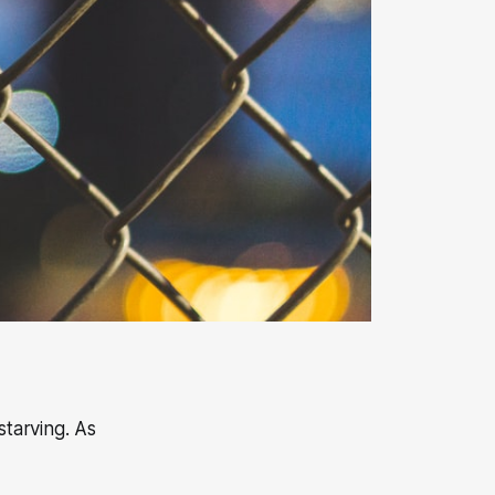
starving. As