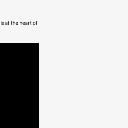
is at the heart of