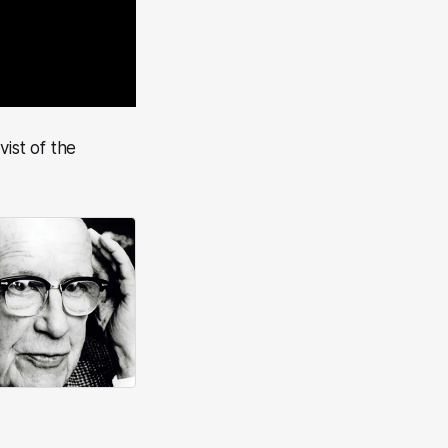
vist of the