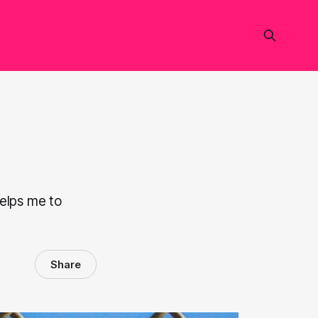
helps me to
Share