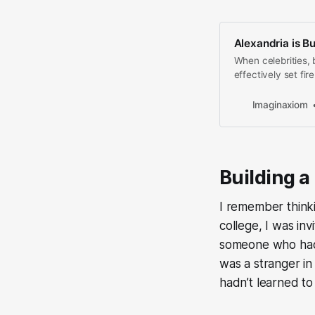
Alexandria is B
When celebrities, 
effectively set fir
the project for t
Imaginaxiom
Building a 
I remember think
college, I was in
someone who had 
was a stranger in 
hadn’t learned to