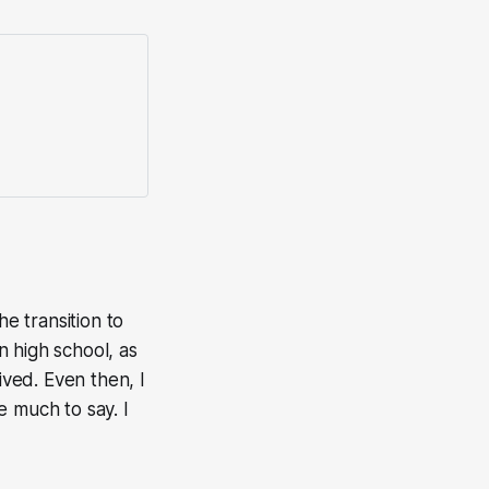
e transition to
 high school, as
ved. Even then, I
ve much to say. I