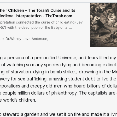
heir Children – The Torah’s Curse and Its
edieval Interpretation - TheTorah.com
erpretation connected the curse of child eating (Lev
57) with the description of the Babylonian
rusalem in Lamentations (2:20 and 4:10) and the
 of the Second Temple. In the Middle Ages,
m
Dr.Wendy Love Anderson,
commentators de-emphasize t…
ng a persona of a personified Universe, and tears filled my
 of watching so many species dying and becoming extinct.
ng of starvation, dying in bomb strikes, drowning in the M
avery for sex trafficking, amassing student debt to live the r
orporations and creepy old men who hoard billions of dol
a couple million dollars of philanthropy. The capitalists are
 world’s children.
steward a garden and we set it on fire and made it a livi