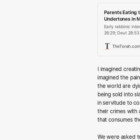
Parents Eating t
Undertones in M
Early rabbinic int
26:29; Deut 28:53-
destruction of Je
Roman destruction
TheTorah.co
however, Jewish 
I imagined creati
imagined the pain
the world are dyi
being sold into sl
in servitude to c
their crimes with 
that consumes the
We were asked to 