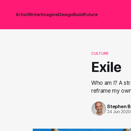
Artist
Writer
Imagine
Design
Build
Future
CULTURE
Exile
Who am I? A stra
reframe my own 
Stephen 
24 Jun 2020