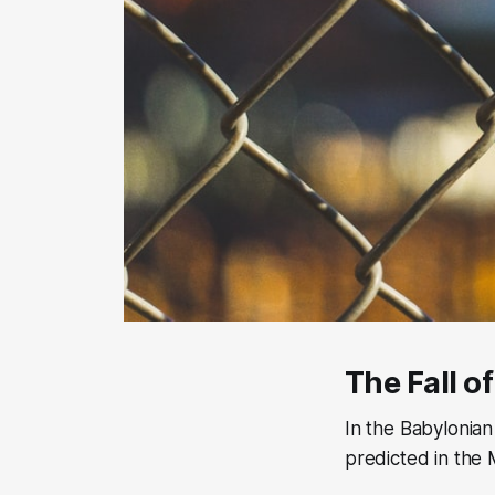
The Fall o
In the Babylonian
predicted in the 