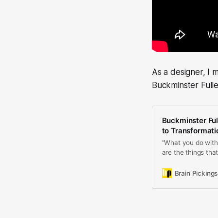
As a designer, I 
Buckminster Fulle
Buckminster Full
to Transformat
“What you do with y
are the things that
Brain Pickings