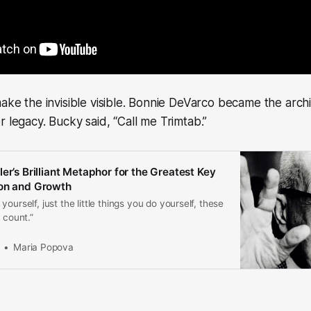
make the invisible visible. Bonnie DeVarco became the archi
r legacy. Bucky said, “Call me Trimtab.”
er’s Brilliant Metaphor for the Greatest Key
ion and Growth
ourself, just the little things you do yourself, these
 count.”
Maria Popova