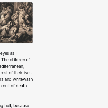
 eyes as I
 The children of
editerranean,
est of their lives
lars and whitewash
 a cult of death
ng hell, because