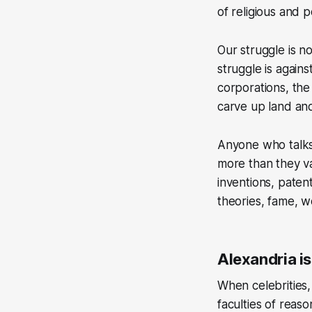
of religious and p
Our struggle is n
struggle is against
corporations, th
carve up land and
Anyone who talks 
more than they val
inventions, paten
theories, fame, w
Alexandria is
When celebrities, 
faculties of reas