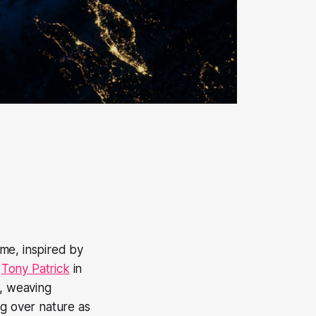
me, inspired by
y
Tony Patrick
in
, weaving
ng over nature as