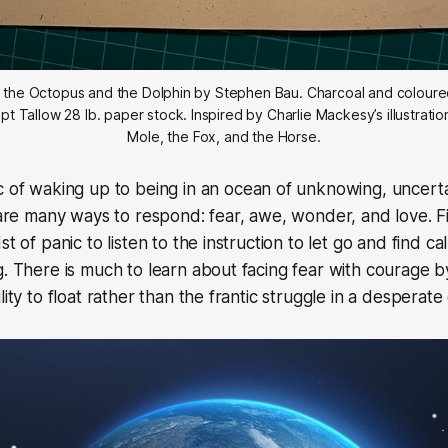
r, the Octopus and the Dolphin by Stephen Bau. Charcoal and coloured
pt Tallow 28 lb. paper stock. Inspired by Charlie Mackesy’s illustratio
Mole, the Fox, and the Horse.
c of waking up to being in an ocean of unknowing, uncerta
e are many ways to respond: fear, awe, wonder, and love. 
st of panic to listen to the instruction to let go and find c
g. There is much to learn about facing fear with courage by
lity to float rather than the frantic struggle in a desperate 