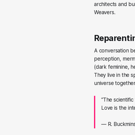
architects and bu
Weavers.
Reparenti
A conversation be
perception, merm
(dark feminine, he
They live in the s
universe together
“The scientific
Love is the int
— R. Buckmins