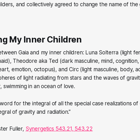
ilders, and collectively agreed to change the name of the
ng My Inner Children
tween Gaia and my inner children: Luna Solterra (light fe
aid), Theodore aka Ted (dark masculine, mind, cognition,
art, emotion, octopus), and Circ (light masculine, body, ac
pheres of light radiating from stars and the waves of gravi
, swimming in an ocean of love.
 word for the integral of all the special case realizations of 
egral of gravity and radiation.”
ter Fuller,
Synergetics 543.21, 543.22