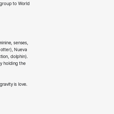
 group to World
minine, senses,
 otter), Nueva
tion, dolphin).
ty holding the
gravity is love.