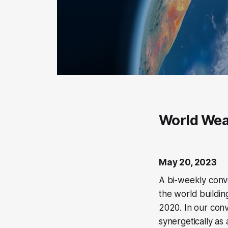
World Wea
May 20, 2023
A bi-weekly conve
the world buildin
2020. In our con
synergetically as