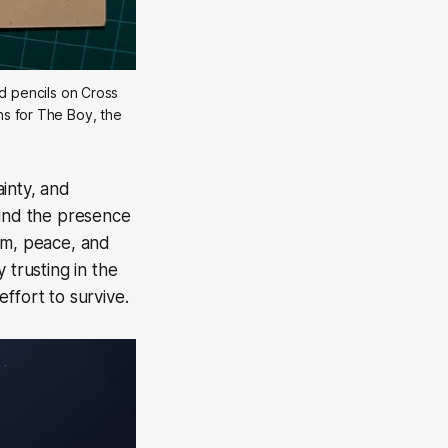
 pencils on Cross 
ns for The Boy, the 
inty, and
Find the presence
alm, peace, and
 trusting in the
effort to survive.