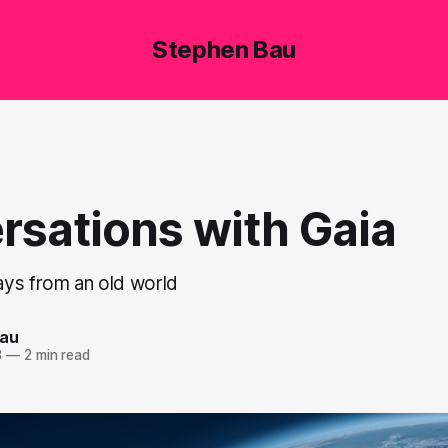
Stephen Bau
rsations with Gaia
ys from an old world
Bau
3
—
2 min read