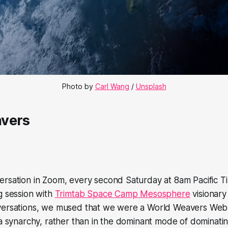
Photo by 
Carl Wang
 / 
Unsplash
vers
rsation in Zoom, every second Saturday at 8am Pacific Ti
g session with
Trimtab Space Camp Mesosphere
visionar
versations, we mused that we were a World Weavers Web
 a synarchy, rather than in the dominant mode of dominati