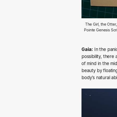
The Girl, the Otte
Pointe Genesis Scri
Gaia:
In the pani
possibility, ther
of mind in the mid
beauty by floatin
body’s natural abi