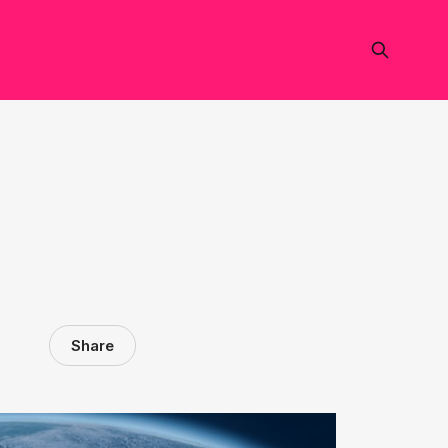
Share