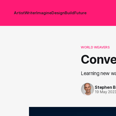
Artist
Writer
Imagine
Design
Build
Future
WORLD WEAVERS
Conve
Learning new wa
Stephen 
19 May 202