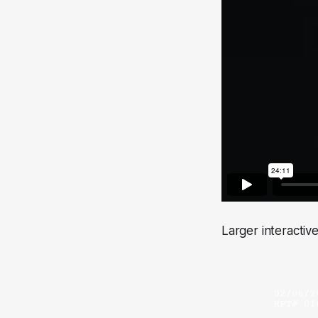
Larger interactiv