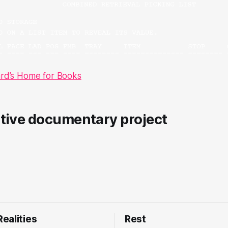
ard’s Home for Books
ctive documentary project
ealities
Rest