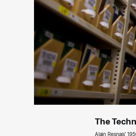
The Tech
Alain Resnais’ 19