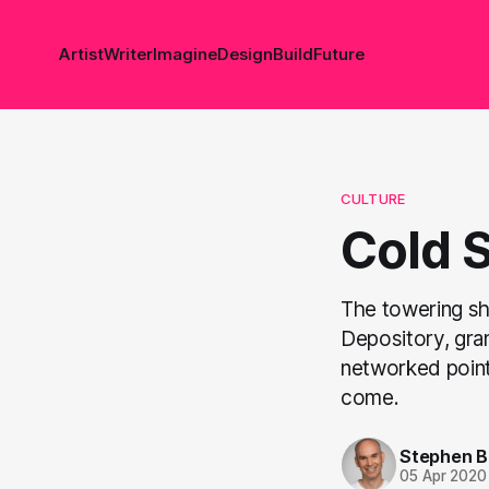
Artist
Writer
Imagine
Design
Build
Future
CULTURE
Cold 
The towering sh
Depository, gran
networked point
come.
Stephen 
05 Apr 2020