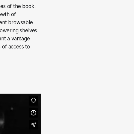
ies of the book.
rowth of
ment browsable
 towering shelves
ant a vantage
 of access to