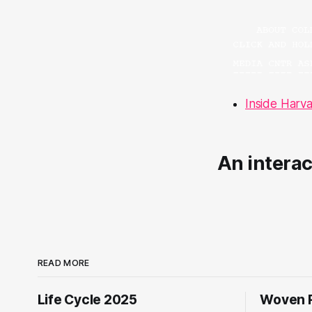
Inside Harv
An intera
READ MORE
Life Cycle 2025
Woven R