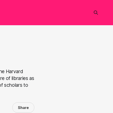
the Harvard
e of libraries as
f scholars to
Share