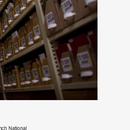
nch National