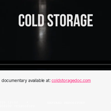
e documentary available at:
coldstoragedoc.com