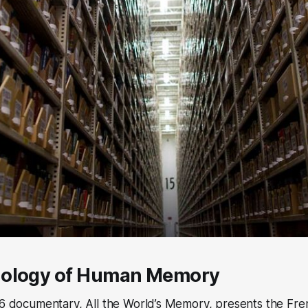
nology of Human Memory
56 documentary, All the World’s Memory, presents the Fre