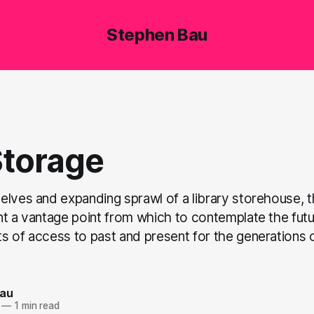
Stephen Bau
Storage
elves and expanding sprawl of a library storehouse, 
t a vantage point from which to contemplate the futur
s of access to past and present for the generations o
Bau
—
1 min read