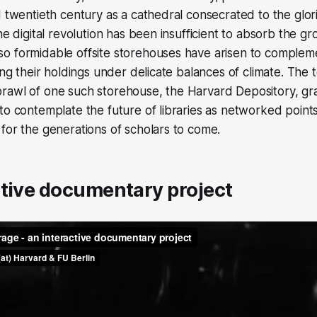
d twentieth century as a cathedral consecrated to the glor
he digital revolution has been insufficient to absorb the g
o formidable offsite storehouses have arisen to comple
ving their holdings under delicate balances of climate. The
rawl of one such storehouse, the Harvard Depository, gr
to contemplate the future of libraries as networked points
for the generations of scholars to come.
ctive documentary project