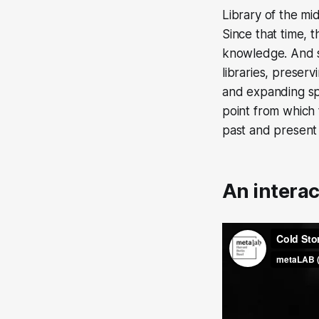
Library of the mi
Since that time, t
knowledge. And s
libraries, preser
and expanding sp
point from which 
past and present 
An intera