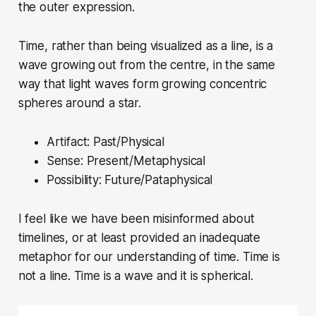
the outer expression.
Time, rather than being visualized as a line, is a
wave growing out from the centre, in the same
way that light waves form growing concentric
spheres around a star.
Artifact: Past/Physical
Sense: Present/Metaphysical
Possibility: Future/Pataphysical
I feel like we have been misinformed about
timelines, or at least provided an inadequate
metaphor for our understanding of time. Time is
not a line. Time is a wave and it is spherical.