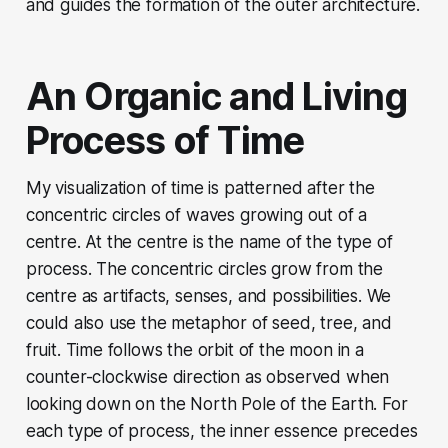
and guides the formation of the outer architecture.
An Organic and Living
Process of Time
My visualization of time is patterned after the
concentric circles of waves growing out of a
centre. At the centre is the name of the type of
process. The concentric circles grow from the
centre as artifacts, senses, and possibilities. We
could also use the metaphor of seed, tree, and
fruit. Time follows the orbit of the moon in a
counter-clockwise direction as observed when
looking down on the North Pole of the Earth. For
each type of process, the inner essence precedes