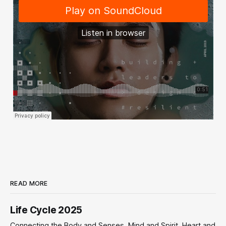
READ MORE
Life Cycle 2025
Connecting the Body and Senses, Mind and Spirit, Heart and