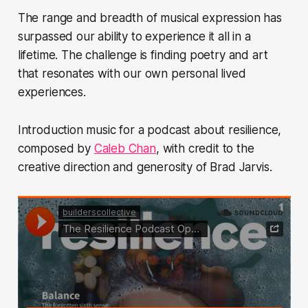
The range and breadth of musical expression has
surpassed our ability to experience it all in a
lifetime. The challenge is finding poetry and art
that resonates with our own personal lived
experiences.
Introduction music for a podcast about resilience,
composed by
Caleb Chan
, with credit to the
creative direction and generosity of Brad Jarvis.