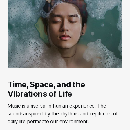
Time, Space, and the
Vibrations of Life
Music is universal in human experience. The
sounds inspired by the rhythms and repititions of
daily life permeate our environment.