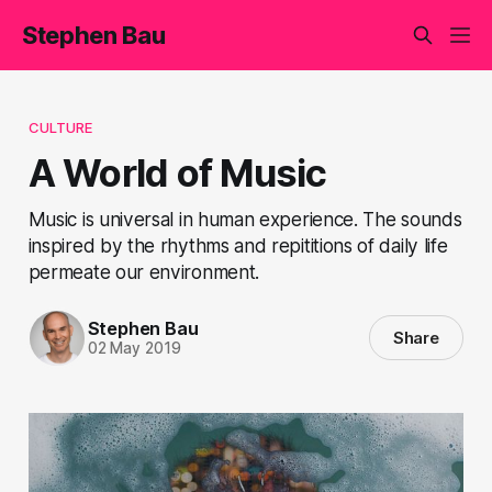
Stephen Bau
CULTURE
A World of Music
Music is universal in human experience. The sounds
inspired by the rhythms and repititions of daily life
permeate our environment.
Stephen Bau
Share
02 May 2019