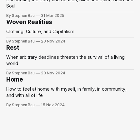
Soul
By Stephen Bau
31 Mar 2025
Woven Realities
Clothing, Culture, and Capitalism
By Stephen Bau
20 Nov 2024
Rest
When arbitrary deadlines threaten the survival of a living
world
By Stephen Bau
20 Nov 2024
Home
How to feel at home with myself, in family, in community,
and with all of life
By Stephen Bau
15 Nov 2024